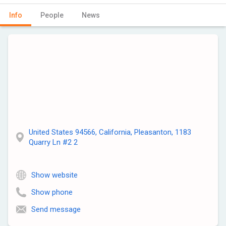
Info
People
News
United States 94566, California, Pleasanton, 1183
Quarry Ln #2 2
Show website
Show phone
Send message