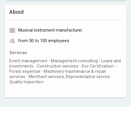
About
Musical instrument manufacturer
from 50 to 100 employees
Services
Event management - Management consulting - Loans and
investments - Construction services - Eco Certification -
Forest expertise - Machinery maintenance & repair
services - Merchant services, Representative service -
Quality Inspection