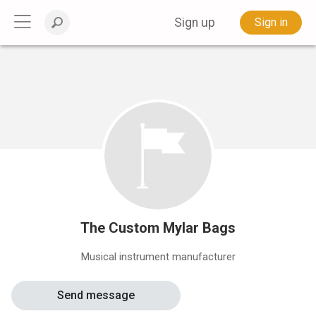
Sign up
Sign in
The Custom Mylar Bags
Musical instrument manufacturer
Send message