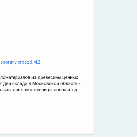
portniy proezd, vl.2
иломатериалов из древесины ценных
т два склада в Московской области -
льха, орех, лиственница, сосна и т.д.