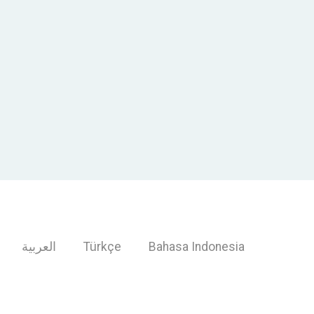
العربية
Türkçe
Bahasa Indonesia