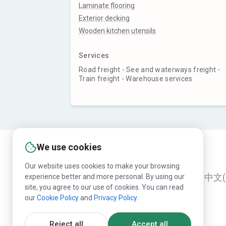
Laminate flooring
Exterior decking
Wooden kitchen utensils
Services
Road freight - See and waterways freight -
Train freight - Warehouse services
We use cookies
Our website uses cookies to make your browsing
experience better and more personal. By using our
English
Русский
Deutsch
中文(
site, you agree to our use of cookies. You can read
our
Cookie Policy
and
Privacy Policy
.
Reject all
Accept all