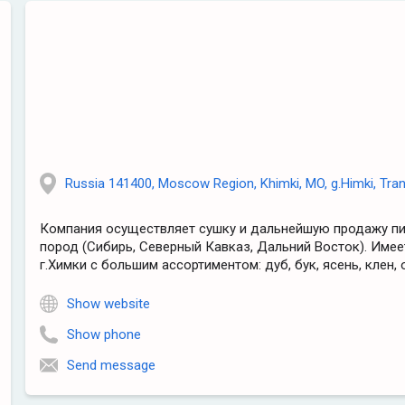
Russia 141400, Moscow Region, Khimki, MO, g.Himki, Trans
Компания осуществляет сушку и дальнейшую продажу п
пород (Сибирь, Северный Кавказ, Дальний Восток). Имее
г.Химки с большим ассортиментом: дуб, бук, ясень, клен, о
Show website
Show phone
Send message