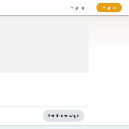
Sign up
Sign in
Send message