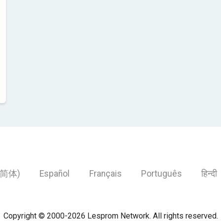
简体)
Español
Français
Português
हिन्दी
Copyright © 2000-2026 Lesprom Network. All rights reserved.