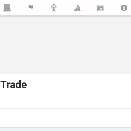
 Trade