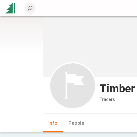
Timber
Traders
Info
People