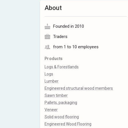
About
Founded in 2010
Traders
from 1 to 10 employees
Products
Logs & Forestlands
Logs
Lumber
Engineered structural wood members
Sawn timber
Pallets, packaging
Veneer
Solid wood flooring
Engineered Wood Flooring