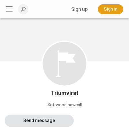
Sign up
Sign in
Triumvirat
Softwood sawmill
Send message