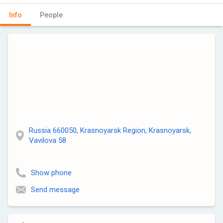
Info
People
Russia 660050, Krasnoyarsk Region, Krasnoyarsk,
Vavilova 58
Show phone
Send message