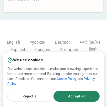
English
Русский
Deutsch
中文(简体)
Español
Français
Português
हिन्दी
العربية
Türkçe
Bahasa Indonesia
We use cookies
Our website uses cookies to make your browsing experience
better and more personal. By using our site, you agree to our
Copyright © 2000-2026 Lesprom Network. All rights
use of cookies. You can read our
Cookie Policy
and
Privacy
Policy
.
reserved.
Republication of Lesprom Network content is prohibited
Reject all
Accept all
without the prior written consent of Lesprom Network.