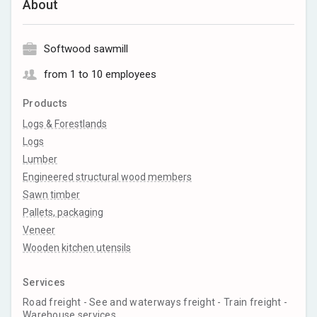
About
Softwood sawmill
from 1 to 10 employees
Products
Logs & Forestlands
Logs
Lumber
Engineered structural wood members
Sawn timber
Pallets, packaging
Veneer
Wooden kitchen utensils
Services
Road freight - See and waterways freight - Train freight -
Warehouse services