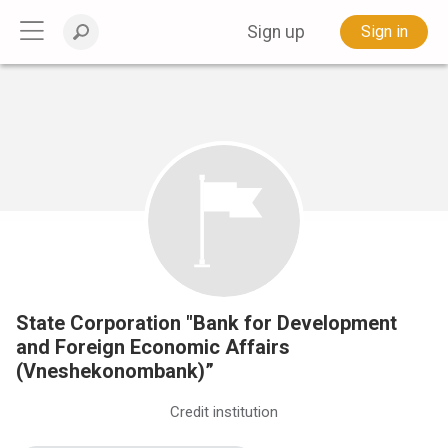
Sign up
Sign in
State Corporation "Bank for Development
and Foreign Economic Affairs
(Vneshekonombank)”
Credit institution