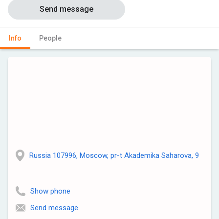
Send message
Info
People
Russia 107996, Moscow, pr-t Akademika Saharova, 9
Show phone
Send message