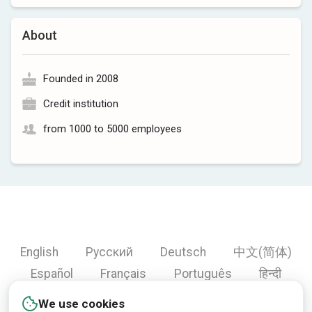
About
Founded in 2008
Credit institution
from 1000 to 5000 employees
English
Русский
Deutsch
中文(简体)
Español
Français
Português
हिन्दी
العربية
Türkçe
Bahasa Indonesia
We use cookies