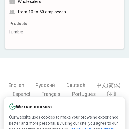
Wholesalers
from 10 to 50 employees
Products
Lumber
English
Русский
Deutsch
中文(简体)
Español
Français
Português
हिन्दी
العربية
Türkçe
Bahasa Indonesia
We use cookies
Our website uses cookies to make your browsing experience
better and more personal. By using our site, you agree to our
Copyright © 2000-2026 Lesprom Network. All rights