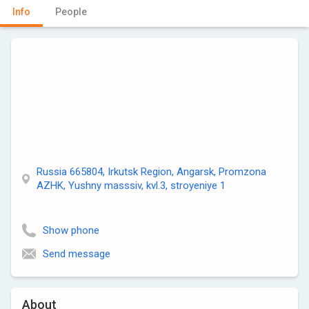
Info
People
Russia 665804, Irkutsk Region, Angarsk, Promzona
AZHK, Yushny masssiv, kvl.3, stroyeniye 1
Show phone
Send message
About