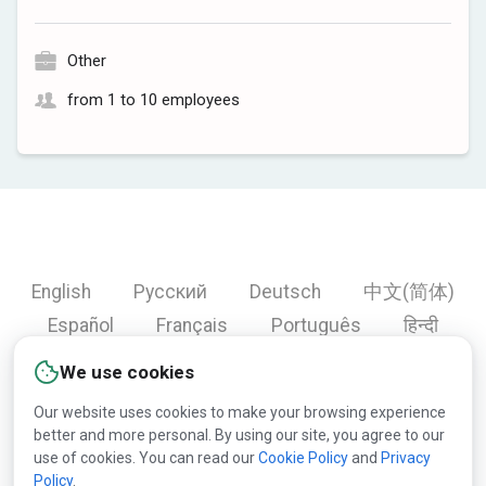
Other
from 1 to 10 employees
English
Русский
Deutsch
中文(简体)
Español
Français
Português
हिन्दी
العربية
Türkçe
Bahasa Indonesia
We use cookies
Our website uses cookies to make your browsing experience
better and more personal. By using our site, you agree to our
Copyright © 2000-2026 Lesprom Network. All rights
use of cookies. You can read our
Cookie Policy
and
Privacy
Policy
.
reserved.