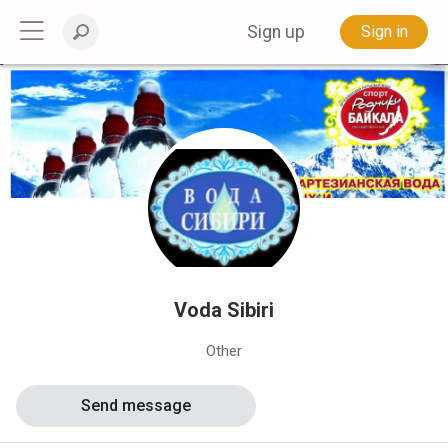
Sign up
Sign in
Voda Sibiri
Other
Send message