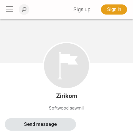
Sign up
Sign in
Zirikom
Softwood sawmill
Send message