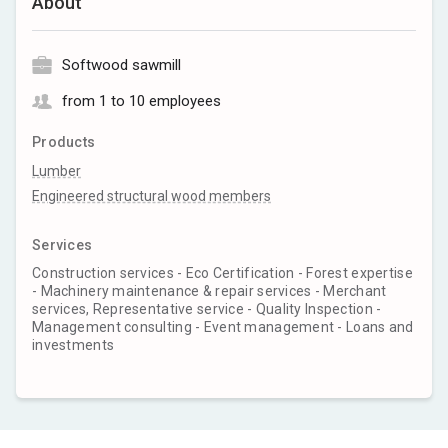
About
Softwood sawmill
from 1 to 10 employees
Products
Lumber
Engineered structural wood members
Services
Construction services - Eco Certification - Forest expertise
- Machinery maintenance & repair services - Merchant
services, Representative service - Quality Inspection -
Management consulting - Event management - Loans and
investments