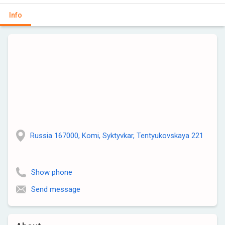
Info
Russia 167000, Komi, Syktyvkar, Tentyukovskaya 221
Show phone
Send message