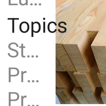
Topics
Strategy
Production capacity
Production