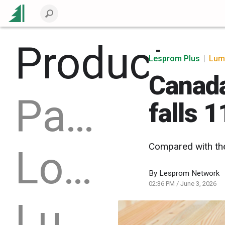
Products
Lesprom Plus
|
Lum
Canada
Packaging
falls 
Compared with th
Logs
By
Lesprom Network
02:36 PM
/
June 3, 2026
Lumber