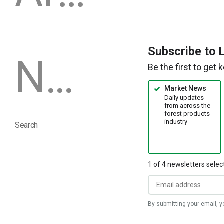
a
new
window)
Subscribe to 
Newsletters
Be the first to get
Market News
Daily updates
from across the
forest products
industry
Search
1 of 4 newsletters selec
By submitting your email, 