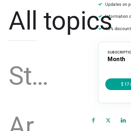
Updates on p
All topics
Information 
10% discount
SUBSCRIPTI
Month
Stories
$ 17
Archive
(opens
in