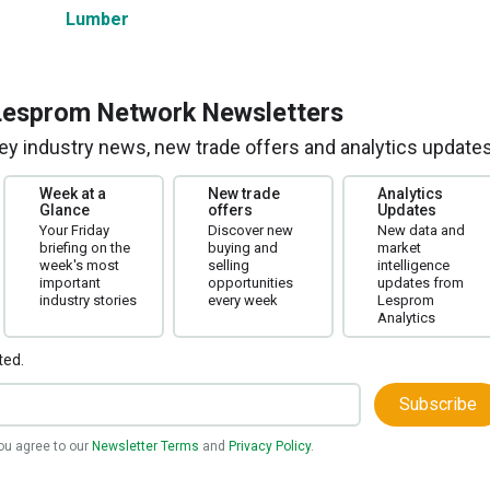
Lumber
Lesprom Network Newsletters
 key industry news, new trade offers and analytics updates
Week at a
New trade
Analytics
Glance
offers
Updates
Your Friday
Discover new
New data and
briefing on the
buying and
market
week's most
selling
intelligence
important
opportunities
updates from
industry stories
every week
Lesprom
Analytics
ted.
Subscribe
you agree to our
Newsletter Terms
and
Privacy Policy
.