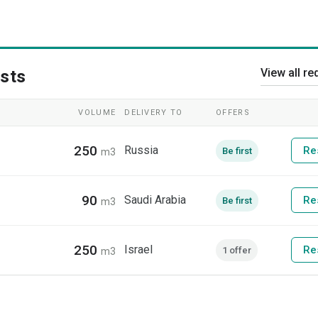
View all re
sts
VOLUME
DELIVERY TO
OFFERS
250
Russia
Re
Be first
m3
90
Saudi Arabia
Re
Be first
m3
250
Israel
Re
1 offer
m3