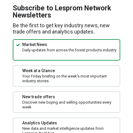
a
Subscribe to Lesprom Network
new
Newsletters
window)
Be the first to get key industry news, new
trade offers and analytics updates.
Market News
Daily updates from across the forest products industry
Week at a Glance
Your Friday briefing on the week's most important
industry stories
New trade offers
Discover new buying and selling opportunities every
week
Analytics Updates
New data and market intelligence updates from