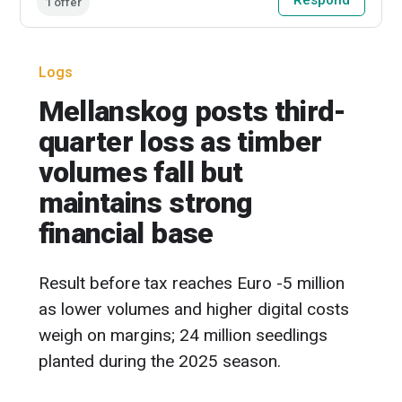
Respond
1 offer
Logs
Mellanskog posts third-
quarter loss as timber
volumes fall but
maintains strong
financial base
Result before tax reaches Euro -5 million
as lower volumes and higher digital costs
weigh on margins; 24 million seedlings
planted during the 2025 season.