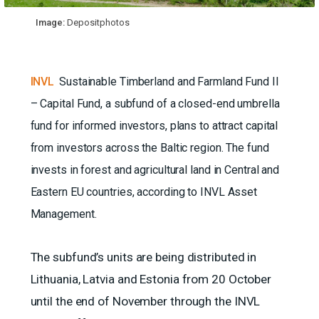
Image:
Depositphotos
INVL
Sustainable Timberland and Farmland Fund II
– Capital Fund, a subfund of a closed-end umbrella
fund for informed investors, plans to attract capital
from investors across the Baltic region. The fund
invests in forest and agricultural land in Central and
Eastern EU countries, according to INVL Asset
Management.
The subfund’s units are being distributed in
Lithuania, Latvia and Estonia from 20 October
until the end of November through the INVL