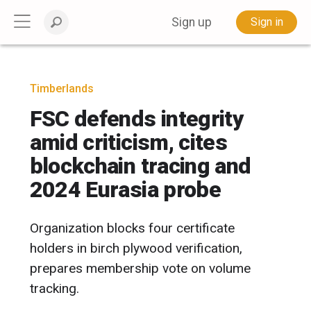
Sign up
Sign in
Timberlands
FSC defends integrity
amid criticism, cites
blockchain tracing and
2024 Eurasia probe
Organization blocks four certificate
holders in birch plywood verification,
prepares membership vote on volume
tracking.