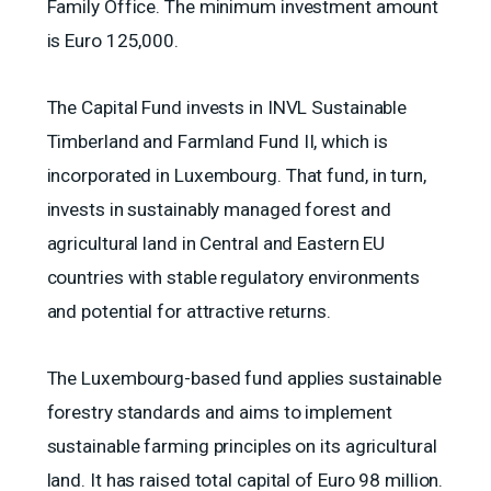
Family Office. The minimum investment amount
is Euro 125,000.
The Capital Fund invests in INVL Sustainable
Timberland and Farmland Fund II, which is
incorporated in Luxembourg. That fund, in turn,
invests in sustainably managed forest and
agricultural land in Central and Eastern EU
countries with stable regulatory environments
and potential for attractive returns.
The Luxembourg-based fund applies sustainable
forestry standards and aims to implement
sustainable farming principles on its agricultural
land. It has raised total capital of Euro 98 million.