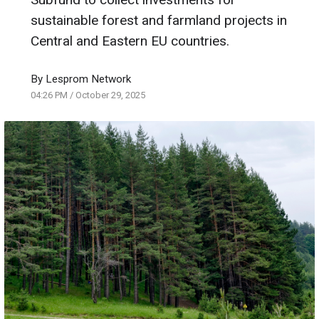
sustainable forest and farmland projects in
Central and Eastern EU countries.
By
Lesprom Network
04:26 PM
/
October 29, 2025