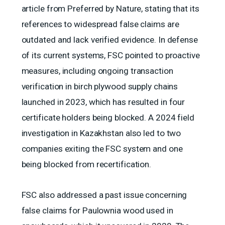
article from Preferred by Nature, stating that its
references to widespread false claims are
outdated and lack verified evidence. In defense
of its current systems, FSC pointed to proactive
measures, including ongoing transaction
verification in birch plywood supply chains
launched in 2023, which has resulted in four
certificate holders being blocked. A 2024 field
investigation in Kazakhstan also led to two
companies exiting the FSC system and one
being blocked from recertification.
FSC also addressed a past issue concerning
false claims for Paulownia wood used in