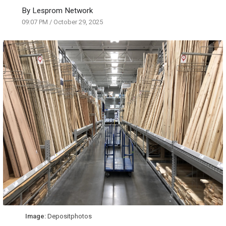
By
Lesprom Network
09:07 PM
/
October 29, 2025
Image:
Depositphotos