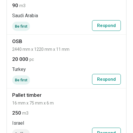
90
m3
Saudi Arabia
Respond
Be first
OSB
2440 mm x 1220 mm x 11 mm
20 000
pc
Turkey
Respond
Be first
Pallet timber
16 mm x 75 mm x 6 m
250
m3
Israel