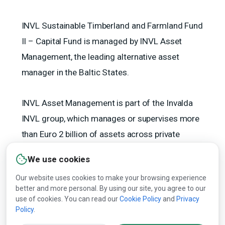
INVL Sustainable Timberland and Farmland Fund
II – Capital Fund is managed by INVL Asset
Management, the leading alternative asset
manager in the Baltic States.
INVL Asset Management is part of the Invalda
INVL group, which manages or supervises more
than Euro 2 billion of assets across private
equity, forests, agricultural land, renewable
We use cookies
energy, real estate and private debt.
Our website uses cookies to make your browsing experience
better and more personal. By using our site, you agree to our
(opens
use of cookies. You can read our
Cookie Policy
and
Privacy
Policy
.
in