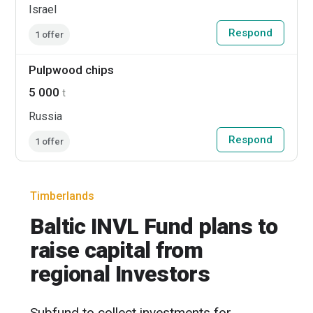
Israel
Respond
1 offer
Pulpwood chips
5 000
t
Russia
Respond
1 offer
Timberlands
Baltic INVL Fund plans to
raise capital from
regional Investors
Subfund to collect investments for