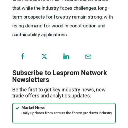
that while the industry faces challenges, long-
term prospects for forestry remain strong, with
rising demand for wood in construction and
sustainability applications.
(opens
in
a
Subscribe to Lesprom Network
new
Newsletters
window)
Be the first to get key industry news, new
trade offers and analytics updates.
Market News
Daily updates from across the forest products industry