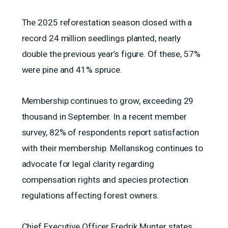
The 2025 reforestation season closed with a
record 24 million seedlings planted, nearly
double the previous year’s figure. Of these, 57%
were pine and 41% spruce.
Membership continues to grow, exceeding 29
thousand in September. In a recent member
survey, 82% of respondents report satisfaction
with their membership. Mellanskog continues to
advocate for legal clarity regarding
compensation rights and species protection
regulations affecting forest owners.
Chief Executive Officer Fredrik Munter states