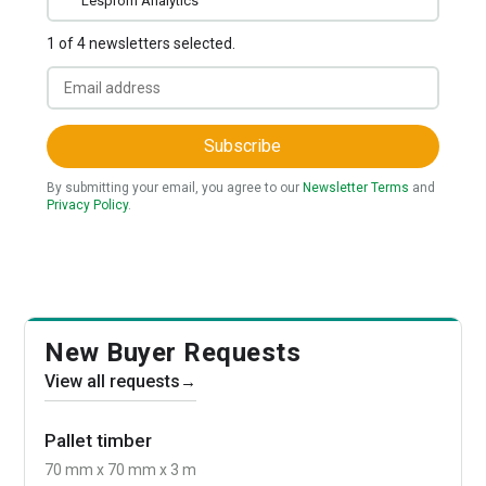
Lesprom Analytics
1 of 4 newsletters selected.
Subscribe
By submitting your email, you agree to our
Newsletter Terms
and
Privacy Policy
.
New Buyer Requests
View all requests
→
Pallet timber
70 mm x 70 mm x 3 m