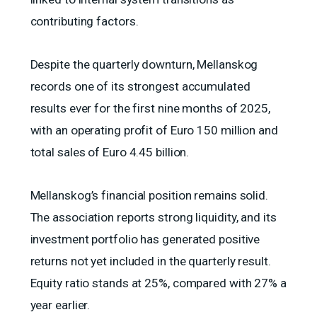
contributing factors.
Despite the quarterly downturn, Mellanskog
records one of its strongest accumulated
results ever for the first nine months of 2025,
with an operating profit of Euro 150 million and
total sales of Euro 4.45 billion.
Mellanskog’s financial position remains solid.
The association reports strong liquidity, and its
investment portfolio has generated positive
returns not yet included in the quarterly result.
Equity ratio stands at 25%, compared with 27% a
year earlier.