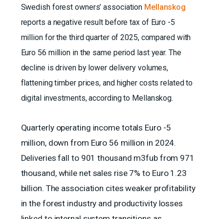
Swedish forest owners’ association
Mellanskog
reports a negative result before tax of Euro -5
million for the third quarter of 2025, compared with
Euro 56 million in the same period last year. The
decline is driven by lower delivery volumes,
flattening timber prices, and higher costs related to
digital investments, according to Mellanskog.
Quarterly operating income totals Euro -5
million, down from Euro 56 million in 2024.
Deliveries fall to 901 thousand m3fub from 971
thousand, while net sales rise 7% to Euro 1.23
billion. The association cites weaker profitability
in the forest industry and productivity losses
linked to internal system transitions as