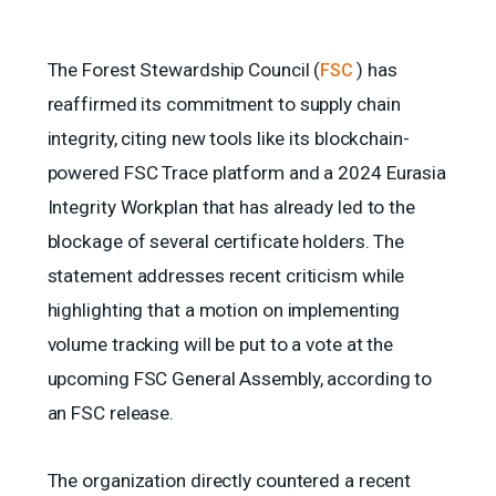
The Forest Stewardship Council (
) has
FSC
reaffirmed its commitment to supply chain
integrity, citing new tools like its blockchain-
powered FSC Trace platform and a 2024 Eurasia
Integrity Workplan that has already led to the
blockage of several certificate holders. The
statement addresses recent criticism while
highlighting that a motion on implementing
volume tracking will be put to a vote at the
upcoming FSC General Assembly, according to
an FSC release.
The organization directly countered a recent