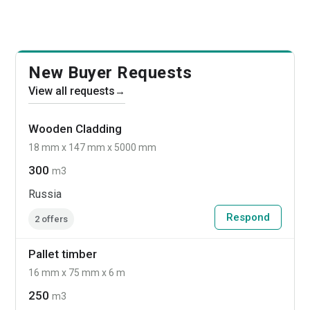
New Buyer Requests
View all requests
→
Wooden Cladding
18 mm x 147 mm x 5000 mm
300
m3
Russia
Respond
2 offers
Pallet timber
16 mm x 75 mm x 6 m
250
m3