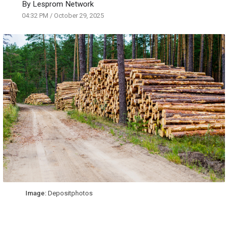
By
Lesprom Network
04:32 PM
/
October 29, 2025
Image:
Depositphotos