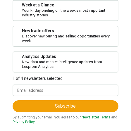
Week at a Glance
Your Friday briefing on the week's most important
industry stories
New trade offers
Discover new buying and selling opportunities every
week
Analytics Updates
New data and market intelligence updates from
Lesprom Analytics
1 of 4 newsletters selected.
Subscribe
By submitting your email, you agree to our
Newsletter Terms
and
Privacy Policy
.