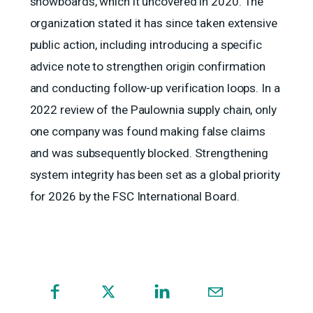
snowboards, which it uncovered in 2020. The
organization stated it has since taken extensive
public action, including introducing a specific
advice note to strengthen origin confirmation
and conducting follow-up verification loops. In a
2022 review of the Paulownia supply chain, only
one company was found making false claims
and was subsequently blocked. Strengthening
system integrity has been set as a global priority
for 2026 by the FSC International Board.
(opens
in