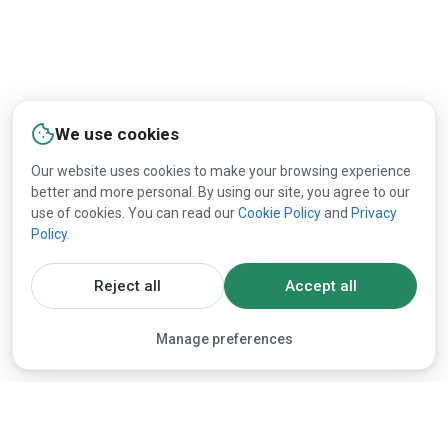
We use cookies
Our website uses cookies to make your browsing experience
better and more personal. By using our site, you agree to our
use of cookies. You can read our
Cookie Policy
and
Privacy
Policy
.
Reject all
Accept all
Manage preferences