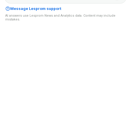
Message Lesprom support
AI answers use Lesprom News and Analytics data. Content may include
mistakes.