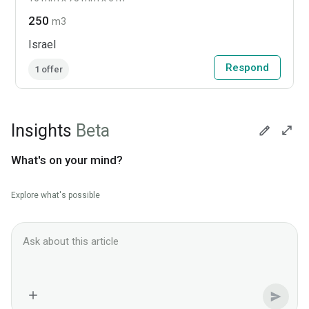
250
m3
Israel
Respond
1 offer
Insights
Beta
What's on your mind?
Explore what's possible
Ask Lesprom AI about this News context