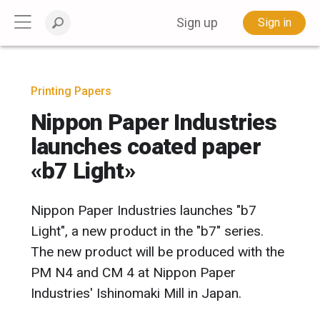
Sign up
Sign in
Printing Papers
Nippon Paper Industries
launches coated paper
«b7 Light»
Nippon Paper Industries launches "b7
Light", a new product in the "b7" series.
The new product will be produced with the
PM N4 and CM 4 at Nippon Paper
Industries' Ishinomaki Mill in Japan.