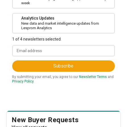
week
Analytics Updates
New data and market intelligence updates from
Lesprom Analytics
1 of 4 newsletters selected.
Subscribe
By submitting your email, you agree to our
Newsletter Terms
and
Privacy Policy
.
New Buyer Requests