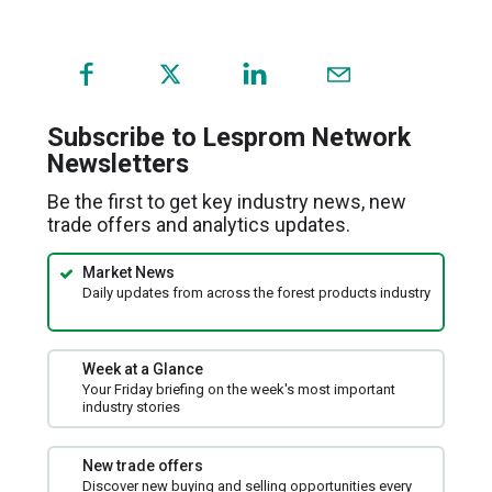
(opens
in
a
Subscribe to Lesprom Network
new
Newsletters
window)
Be the first to get key industry news, new
trade offers and analytics updates.
Market News
Daily updates from across the forest products industry
Week at a Glance
Your Friday briefing on the week's most important
industry stories
New trade offers
Discover new buying and selling opportunities every