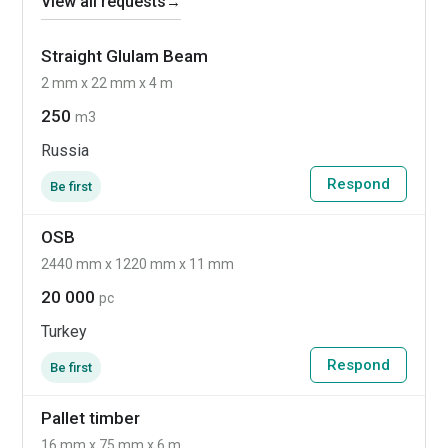
View all requests
→
Straight Glulam Beam
2 mm x 22 mm x 4 m
250
m3
Russia
Respond
Be first
OSB
2440 mm x 1220 mm x 11 mm
20 000
pc
Turkey
Respond
Be first
Pallet timber
16 mm x 75 mm x 6 m