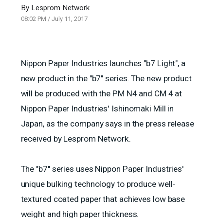
By
Lesprom Network
08:02 PM
/
July 11, 2017
Nippon Paper Industries launches "b7 Light", a
new product in the "b7" series. The new product
will be produced with the PM N4 and CM 4 at
Nippon Paper Industries' Ishinomaki Mill in
Japan, as the company says in the press release
received by Lesprom Network.
The "b7" series uses Nippon Paper Industries'
unique bulking technology to produce well-
textured coated paper that achieves low base
weight and high paper thickness.