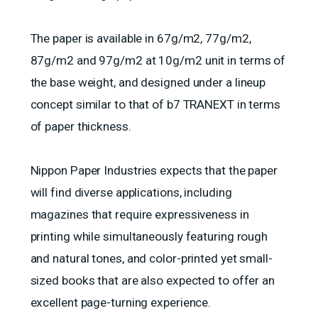
The paper is available in 67g/m2, 77g/m2,
87g/m2 and 97g/m2 at 10g/m2 unit in terms of
the base weight, and designed under a lineup
concept similar to that of b7 TRANEXT in terms
of paper thickness.
Nippon Paper Industries expects that the paper
will find diverse applications, including
magazines that require expressiveness in
printing while simultaneously featuring rough
and natural tones, and color-printed yet small-
sized books that are also expected to offer an
excellent page-turning experience.