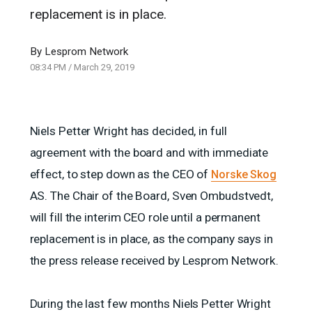
replacement is in place.
By
Lesprom Network
08:34 PM
/
March 29, 2019
Niels Petter Wright has decided, in full
agreement with the board and with immediate
effect, to step down as the CEO of
Norske Skog
AS. The Chair of the Board, Sven Ombudstvedt,
will fill the interim CEO role until a permanent
replacement is in place, as the company says in
the press release received by Lesprom Network.
During the last few months Niels Petter Wright