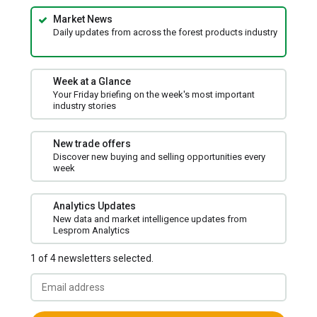
Market News
Daily updates from across the forest products industry
Week at a Glance
Your Friday briefing on the week's most important
industry stories
New trade offers
Discover new buying and selling opportunities every
week
Analytics Updates
New data and market intelligence updates from
Lesprom Analytics
1 of 4 newsletters selected.