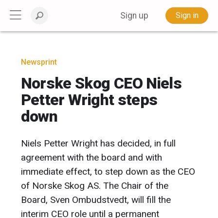
Sign up
Sign in
Newsprint
Norske Skog CEO Niels
Petter Wright steps
down
Niels Petter Wright has decided, in full
agreement with the board and with
immediate effect, to step down as the CEO
of Norske Skog AS. The Chair of the
Board, Sven Ombudstvedt, will fill the
interim CEO role until a permanent