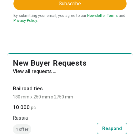
Subscribe
By submitting your email, you agree to our
Newsletter Terms
and
Privacy Policy
.
New Buyer Requests
View all requests
→
Railroad ties
180 mm x 250 mm x 2750 mm
10 000
pc
Russia
Respond
1 offer