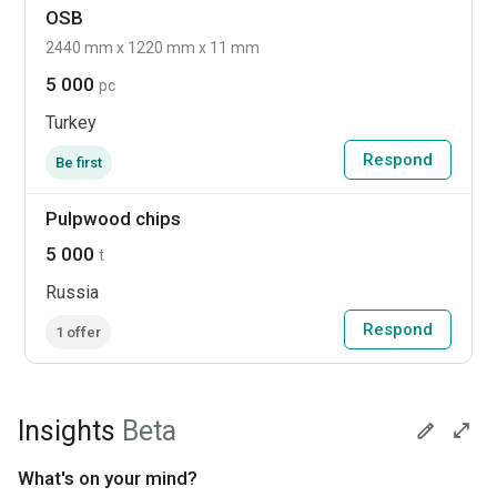
OSB
2440 mm x 1220 mm x 11 mm
5 000
pc
Turkey
Respond
Be first
Pulpwood chips
5 000
t
Russia
Respond
1 offer
Insights
Beta
What's on your mind?