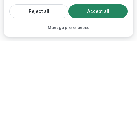
Reject all
Accept all
Manage preferences
Marketplace
News and Events
Seller Offers
Markets News
Buyer Requests (RFQs)
Newsletters
Sell Product
News archive
Post Free RFQs
Suppliers
Market research and
analytics
All Suppliers
Lesprom Analytics