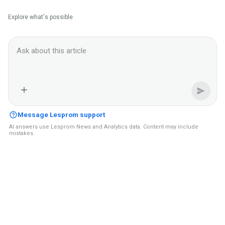
Explore what's possible
Ask Lesprom AI about this News context
Message Lesprom support
AI answers use Lesprom News and Analytics data. Content may include
mistakes.