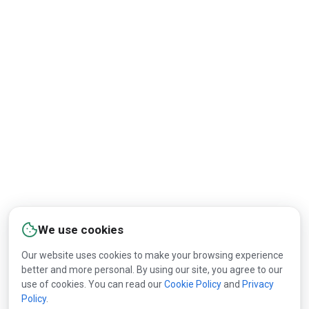
We use cookies
Our website uses cookies to make your browsing experience
better and more personal. By using our site, you agree to our
use of cookies. You can read our
Cookie Policy
and
Privacy
Policy
.