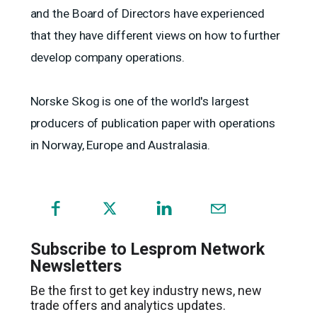
and the Board of Directors have experienced
that they have different views on how to further
develop company operations.
Norske Skog is one of the world's largest
producers of publication paper with operations
in Norway, Europe and Australasia.
(opens
in
a
Subscribe to Lesprom Network
new
Newsletters
window)
Be the first to get key industry news, new
trade offers and analytics updates.