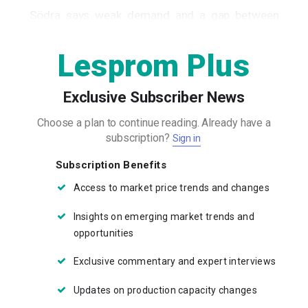
Södra says weak demand and a gap between
wood costs and product prices...
Lesprom Plus
Exclusive Subscriber News
Choose a plan to continue reading.
Already have a
subscription?
Sign in
Subscription Benefits
Access to market price trends and changes
Insights on emerging market trends and
opportunities
Exclusive commentary and expert interviews
Updates on production capacity changes