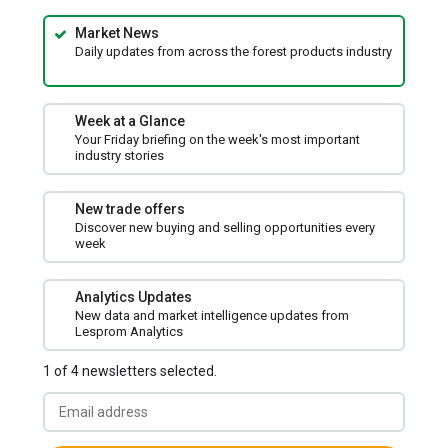
Market News
Daily updates from across the forest products industry
Week at a Glance
Your Friday briefing on the week's most important
industry stories
New trade offers
Discover new buying and selling opportunities every
week
Analytics Updates
New data and market intelligence updates from
Lesprom Analytics
1 of 4 newsletters selected.