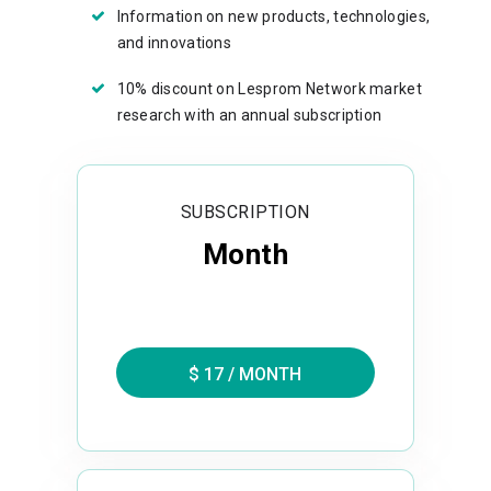
Information on new products, technologies,
and innovations
10% discount on Lesprom Network market
research with an annual subscription
SUBSCRIPTION
Month
$ 17 / MONTH