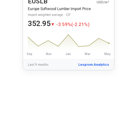
EUSLB
USD/m³
Europe Softwood Lumber Import Price
Import weighted average · CIF
352.95
▼ -3.59%
(-2.21%)
Sep
Nov
Jan
Mar
May
Last 9 months
Lesprom Analytics