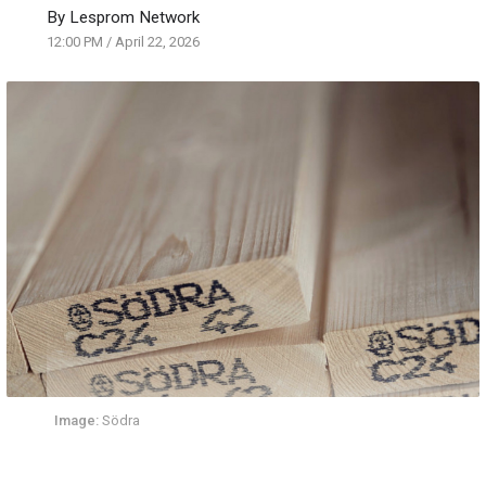
By
Lesprom Network
12:00 PM
/
April 22, 2026
Image:
Södra