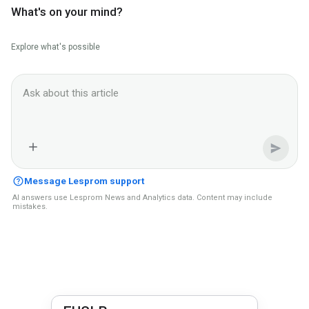
What's on your mind?
Explore what's possible
Ask Lesprom AI about this News context
Message Lesprom support
AI answers use Lesprom News and Analytics data. Content may include
mistakes.