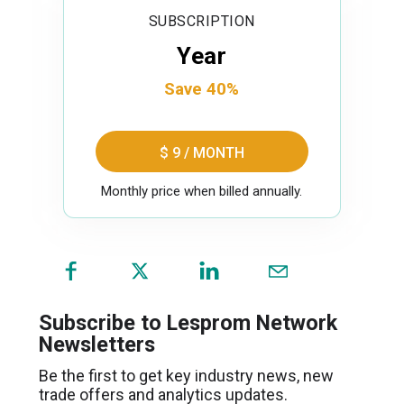
SUBSCRIPTION
Year
Save 40%
$ 9 / MONTH
Monthly price when billed annually.
(opens
in
a
Subscribe to Lesprom Network
new
Newsletters
window)
Be the first to get key industry news, new
trade offers and analytics updates.