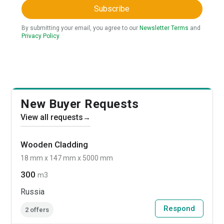
Subscribe
By submitting your email, you agree to our
Newsletter Terms
and
Privacy Policy
.
New Buyer Requests
View all requests
→
Wooden Cladding
18 mm x 147 mm x 5000 mm
300
m3
Russia
Respond
2 offers