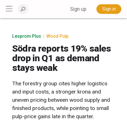
Sign up
Sign in
Lesprom Plus
|
Wood Pulp
Södra reports 19% sales
drop in Q1 as demand
stays weak
The forestry group cites higher logistics
and input costs, a stronger krona and
uneven pricing between wood supply and
finished products, while pointing to small
pulp-price gains late in the quarter.