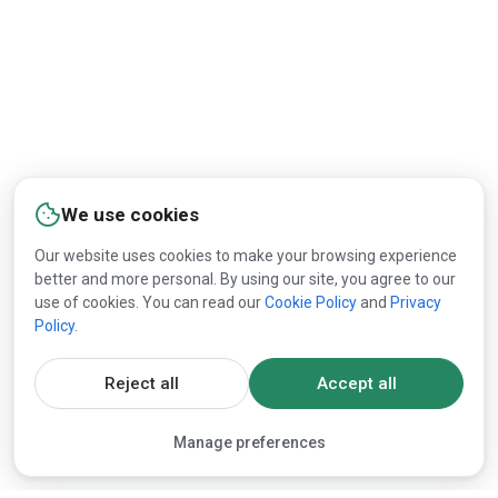
We use cookies
Our website uses cookies to make your browsing experience
better and more personal. By using our site, you agree to our
use of cookies. You can read our
Cookie Policy
and
Privacy
Policy
.
Reject all
Accept all
Manage preferences