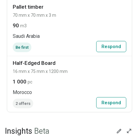
Pallet timber
70 mm x 70 mm x 3 m
90
m3
Saudi Arabia
Respond
Be first
Half-Edged Board
16 mm x 75 mm x 1200 mm
1 000
pc
Morocco
Respond
2 offers
Insights
Beta