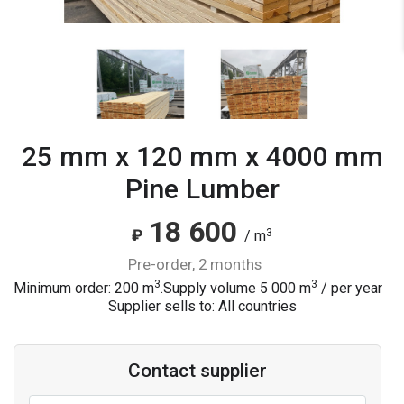
25 mm x 120 mm x 4000 mm
Pine Lumber
18 600
3
₽
/ m
pre-order, 2 months
3
3
Minimum order: 200 m
.
Supply volume
5 000
m
/ per year
Supplier sells to: All countries
Contact supplier