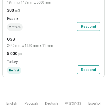
18 mm x 147 mm x 5000 mm
300
m3
Russia
Respond
2 offers
OSB
2440 mm x 1220 mm x 11 mm
5 000
pc
Turkey
Respond
Be first
English
Русский
Deutsch
中文(简体)
Español