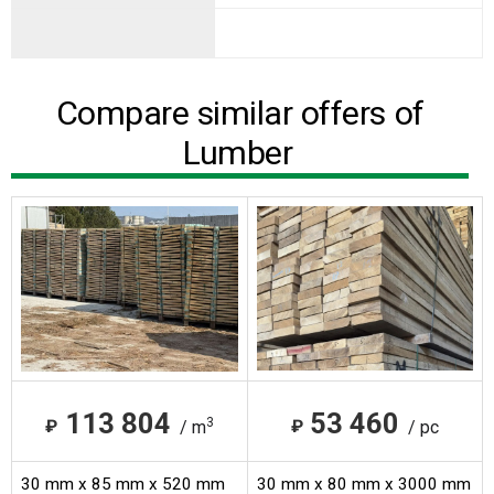
Compare similar offers of
Lumber
113 804
53 460
3
₽
₽
/ m
/ pc
30 mm x 85 mm x 520 mm
30 mm x 80 mm x 3000 mm