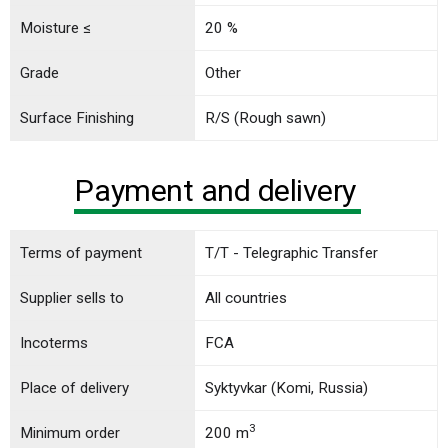
Moisture ≤
20 %
Grade
Other
Surface Finishing
R/S (Rough sawn)
Payment and delivery
Terms of payment
T/T - Telegraphic Transfer
Supplier sells to
All countries
Incoterms
FCA
Place of delivery
Syktyvkar (Komi, Russia)
3
Minimum order
200 m