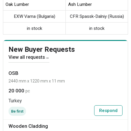
Oak Lumber
Ash Lumber
EXW Varna (Bulgaria)
CFR Spassk-Dalniy (Russia)
in stock
in stock
New Buyer Requests
View all requests
→
OSB
2440 mm x 1220 mm x 11 mm
20 000
pc
Turkey
Respond
Be first
Wooden Cladding