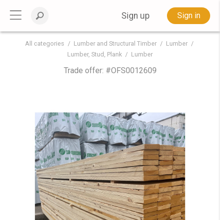
Sign up
Sign in
All categories
Lumber and Structural Timber
Lumber
Lumber, Stud, Plank
Lumber
Trade offer: #
OFS0012609