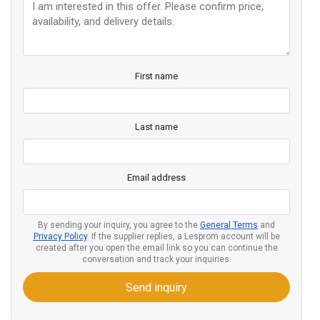
First name
Last name
Email address
By sending your inquiry, you agree to the
General Terms
and
Privacy Policy
. If the supplier replies, a Lesprom account will be
created after you open the email link so you can continue the
conversation and track your inquiries.
Send inquiry