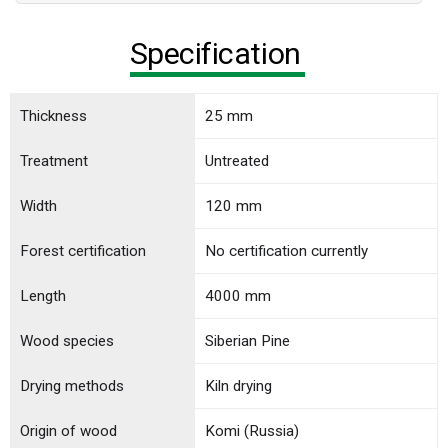
Specification
Thickness
25 mm
Treatment
Untreated
Width
120 mm
Forest certification
No certification currently
Length
4000 mm
Wood species
Siberian Pine
Drying methods
Kiln drying
Origin of wood
Komi (Russia)