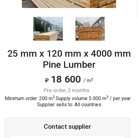
25 mm x 120 mm x 4000 mm
Pine Lumber
18 600
3
₽
/ m
pre-order, 2 months
3
3
Minimum order: 200 m
.
Supply volume
5 000
m
/ per year
Supplier sells to: All countries
Contact supplier