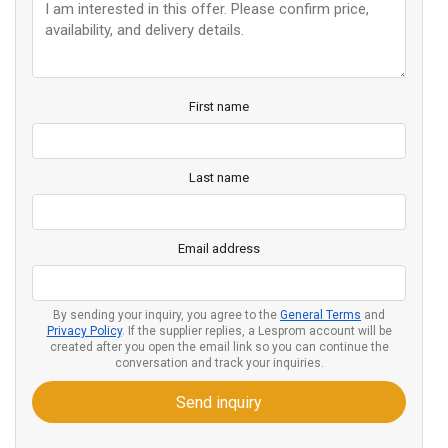
First name
Last name
Email address
By sending your inquiry, you agree to the
General Terms
and
Privacy Policy
. If the supplier replies, a Lesprom account will be
created after you open the email link so you can continue the
conversation and track your inquiries.
Send inquiry