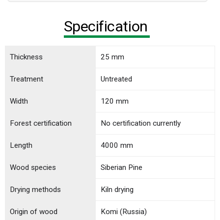
Specification
Thickness
25 mm
Treatment
Untreated
Width
120 mm
Forest certification
No certification currently
Length
4000 mm
Wood species
Siberian Pine
Drying methods
Kiln drying
Origin of wood
Komi (Russia)