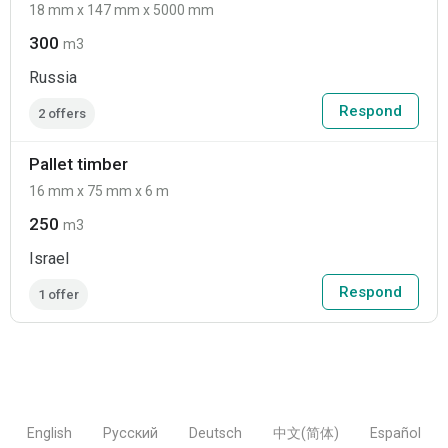
18 mm x 147 mm x 5000 mm
300
m3
Russia
Respond
2 offers
Pallet timber
16 mm x 75 mm x 6 m
250
m3
Israel
Respond
1 offer
English
Русский
Deutsch
中文(简体)
Español