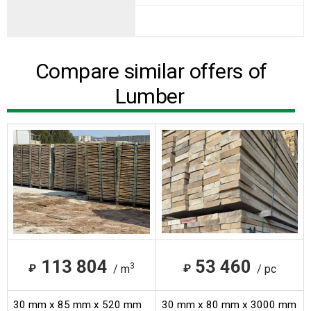
Compare similar offers of
Lumber
113 804
53 460
3
₽
₽
/ m
/ pc
30 mm x 85 mm x 520 mm
30 mm x 80 mm x 3000 mm