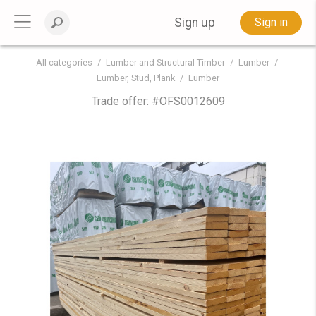
Sign up
Sign in
All categories
Lumber and Structural Timber
Lumber
Lumber, Stud, Plank
Lumber
Trade offer: #
OFS0012609