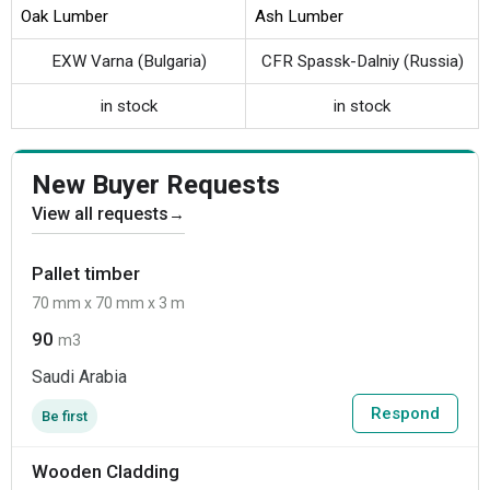
Oak Lumber
Ash Lumber
EXW Varna (Bulgaria)
CFR Spassk-Dalniy (Russia)
in stock
in stock
New Buyer Requests
View all requests
→
Pallet timber
70 mm x 70 mm x 3 m
90
m3
Saudi Arabia
Respond
Be first
Wooden Cladding