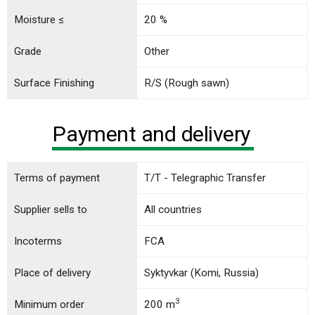
Moisture ≤
20 %
Grade
Other
Surface Finishing
R/S (Rough sawn)
Payment and delivery
Terms of payment
T/T - Telegraphic Transfer
Supplier sells to
All countries
Incoterms
FCA
Place of delivery
Syktyvkar (Komi, Russia)
3
Minimum order
200 m