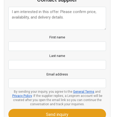
First name
Last name
Email address
By sending your inquiry, you agree to the
General Terms
and
Privacy Policy
. If the supplier replies, a Lesprom account will be
created after you open the email link so you can continue the
conversation and track your inquiries.
Send inquiry