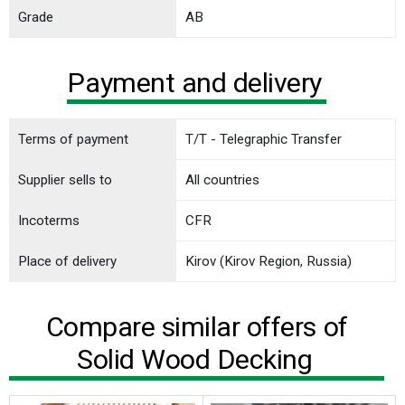
Grade
AB
Payment and delivery
Terms of payment
T/T - Telegraphic Transfer
Supplier sells to
All countries
Incoterms
CFR
Place of delivery
Kirov (Kirov Region, Russia)
Compare similar offers of
Solid Wood Decking