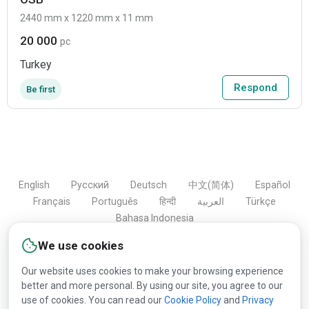
2440 mm x 1220 mm x 11 mm
20 000
pc
Turkey
Respond
Be first
English
Русский
Deutsch
中文(简体)
Español
Français
Português
हिन्दी
العربية
Türkçe
Bahasa Indonesia
We use cookies
Our website uses cookies to make your browsing experience
Copyright © 2000-2026 Lesprom Network. All rights
better and more personal. By using our site, you agree to our
reserved.
use of cookies. You can read our
Cookie Policy
and
Privacy