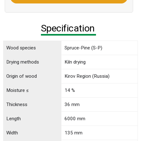
Specification
Wood species
Spruce-Pine (S-P)
Drying methods
Kiln drying
Origin of wood
Kirov Region (Russia)
Moisture ≤
14 %
Thickness
36 mm
Length
6000 mm
Width
135 mm