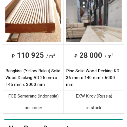
110 925
28 000
3
3
₽
₽
/ m
/ m
Bangkirai (Yellow Balau) Solid
Pine Solid Wood Decking KD
Wood Decking AD 25 mm x
36 mm x 140 mm x 6000
145 mm x 3000 mm
mm
FOB Semarang (Indonesia)
EXW Kirov (Russia)
pre-order
in stock