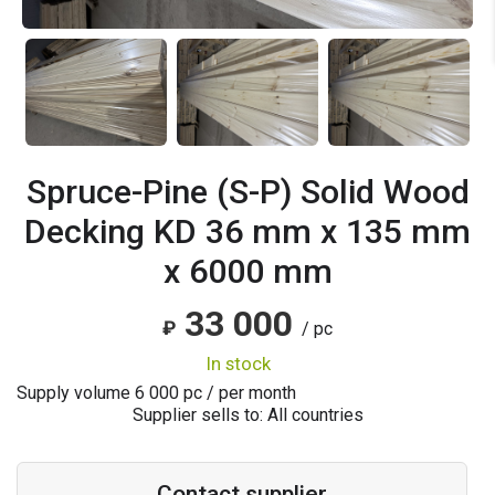
Spruce-Pine (S-P) Solid Wood
Decking KD 36 mm x 135 mm
x 6000 mm
33 000
₽
/ pc
in stock
Supply volume
6 000
pc / per month
Supplier sells to: All countries
Contact supplier