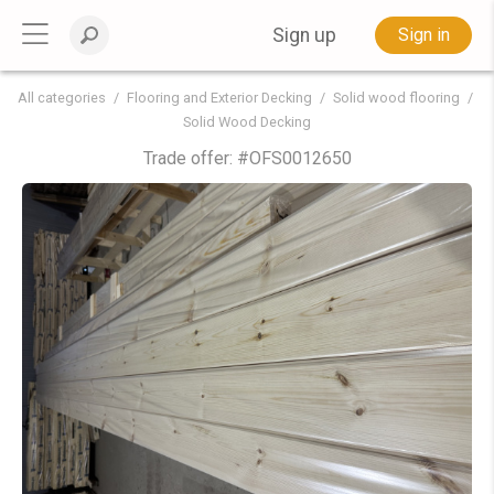
Sign up
Sign in
All categories
Flooring and Exterior Decking
Solid wood flooring
Solid Wood Decking
Trade offer: #
OFS0012650