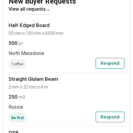
New Buyer Requests
View all requests
→
Half-Edged Board
50 mm x 150 mm x 6000 mm
500
pc
North Macedonia
Respond
1 offer
Straight Glulam Beam
2 mm x 22 mm x 4 m
250
m3
Russia
Respond
Be first
OSB