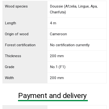
Wood species
Doussie (Afzelia, Lingue, Apa,
Chanfuta)
Length
4 m
Origin of wood
Cameroon
Forest certification
No certification currently
Thickness
200 mm
Grade
No.1 (F1)
Width
200 mm
Payment and delivery