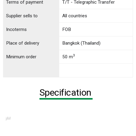
Terms of payment
T/T - Telegraphic Transfer
Supplier sells to
All countries
Incoterms
FOB
Place of delivery
Bangkok (Thailand)
3
Minimum order
50 m
Specification
jfif