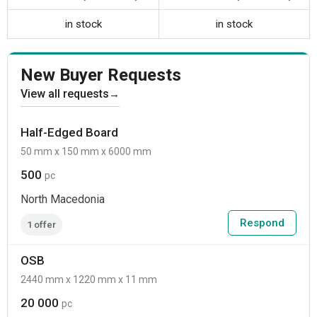
in stock
in stock
New Buyer Requests
View all requests
→
Half-Edged Board
50 mm x 150 mm x 6000 mm
500
pc
North Macedonia
Respond
1 offer
OSB
2440 mm x 1220 mm x 11 mm
20 000
pc