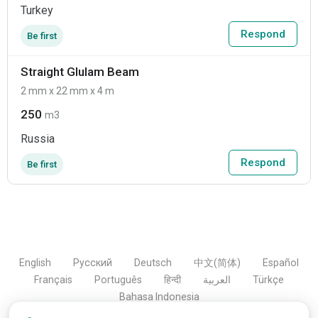
Turkey
Respond
Be first
Straight Glulam Beam
2 mm x 22 mm x 4 m
250
m3
Russia
Respond
Be first
English
Русский
Deutsch
中文(简体)
Español
Français
Português
हिन्दी
العربية
Türkçe
Bahasa Indonesia