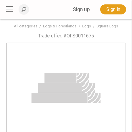
Sign up
Sign in
All categories
Logs & Forestlands
Logs
Square Logs
Trade offer: #
OFS0011675