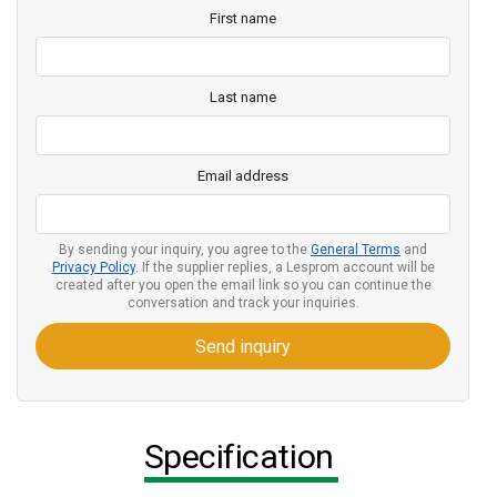
First name
Last name
Email address
By sending your inquiry, you agree to the
General Terms
and
Privacy Policy
. If the supplier replies, a Lesprom account will be
created after you open the email link so you can continue the
conversation and track your inquiries.
Send inquiry
Specification