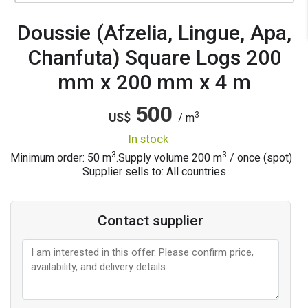
Doussie (Afzelia, Lingue, Apa,
Chanfuta) Square Logs 200
mm x 200 mm x 4 m
500
3
US$
/ m
in stock
3
3
Minimum order: 50 m
.
Supply volume
200
m
/ once (spot)
Supplier sells to: All countries
Contact supplier