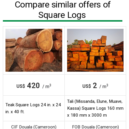
Compare similar offers of
Square Logs
420
2
3
3
US$
US$
/ m
/ m
Tali (Missanda, Elune, Muave,
Teak Square Logs 24 in. x 24
Kassa) Square Logs 160 mm
in. x 40 ft.
x 180 mm x 3000 m
CIF Douala (Cameroon)
FOB Douala (Cameroon)