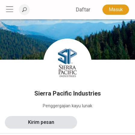
Daftar
Masuk
Sierra Pacific Industries
Penggergajian kayu lunak
Kirim pesan