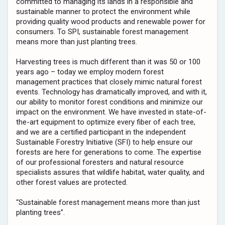
committed to managing its lands in a responsible and
sustainable manner to protect the environment while
providing quality wood products and renewable power for
consumers. To SPI, sustainable forest management
means more than just planting trees.
Harvesting trees is much different than it was 50 or 100
years ago – today we employ modern forest
management practices that closely mimic natural forest
events. Technology has dramatically improved, and with it,
our ability to monitor forest conditions and minimize our
impact on the environment. We have invested in state-of-
the-art equipment to optimize every fiber of each tree,
and we are a certified participant in the independent
Sustainable Forestry Initiative (SFI) to help ensure our
forests are here for generations to come. The expertise
of our professional foresters and natural resource
specialists assures that wildlife habitat, water quality, and
other forest values are protected.
“Sustainable forest management means more than just
planting trees”.