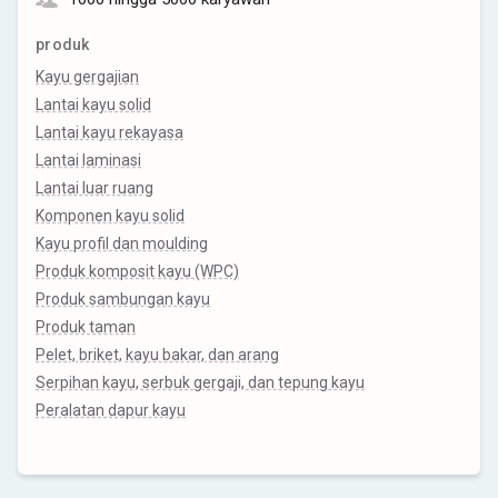
produk
Kayu gergajian
Lantai kayu solid
Lantai kayu rekayasa
Lantai laminasi
Lantai luar ruang
Komponen kayu solid
Kayu profil dan moulding
Produk komposit kayu (WPC)
Produk sambungan kayu
Produk taman
Pelet, briket, kayu bakar, dan arang
Serpihan kayu, serbuk gergaji, dan tepung kayu
Peralatan dapur kayu