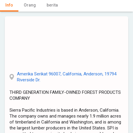
Info
Orang
berita
Amerika Serikat 96007, California, Anderson, 19794
Riverside Dr.
THIRD GENERATION FAMILY-OWNED FOREST PRODUCTS
COMPANY
Sierra Pacific Industries is based in Anderson, California.
The company owns and manages nearly 1.9 million acres
of timberland in California and Washington, and is among
the largest lumber producers in the United States. SPI is