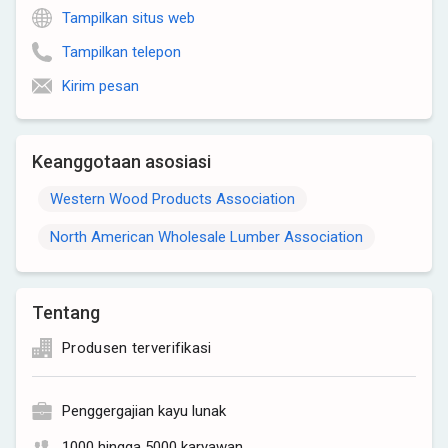
Tampilkan situs web
Tampilkan telepon
Kirim pesan
Keanggotaan asosiasi
Western Wood Products Association
North American Wholesale Lumber Association
Tentang
Produsen terverifikasi
Penggergajian kayu lunak
1000 hingga 5000 karyawan