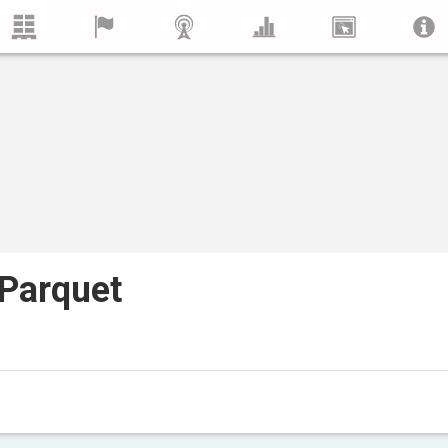
Parquet