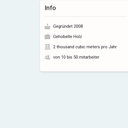
Info
Gegründet 2008
Gehobelte Holz
2 thousand cubic meters pro Jahr
von 10 bis 50 mitarbeiter