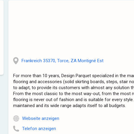
Frankreich 35370, Torce, ZA Montigné Est
For more than 10 years, Design Parquet specialized in the m
flooring and accessories (solid skirting boards, steps, stair 
to adapt, to provide its customers with almost any solution t
From the most classic to the most way-out, from the most r
flooring is never out of fashion and is suitable for every style.
maintained and its wide range adapts itself to all budgets.
Webseite anzeigen
Telefon anzeigen