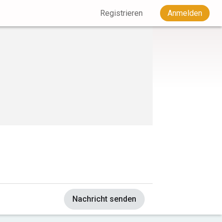
Registrieren
Anmelden
Nachricht senden