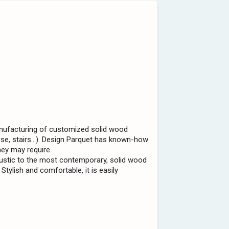
anufacturing of customized solid wood
nose, stairs...). Design Parquet has known-how
hey may require.
ustic to the most contemporary, solid wood
 Stylish and comfortable, it is easily