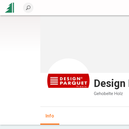
Design 
Gehobelte Holz
Info