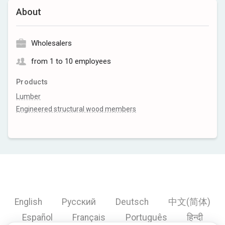
About
Wholesalers
from 1 to 10 employees
Products
Lumber
Engineered structural wood members
English
Русский
Deutsch
中文(简体)
Español
Français
Português
हिन्दी