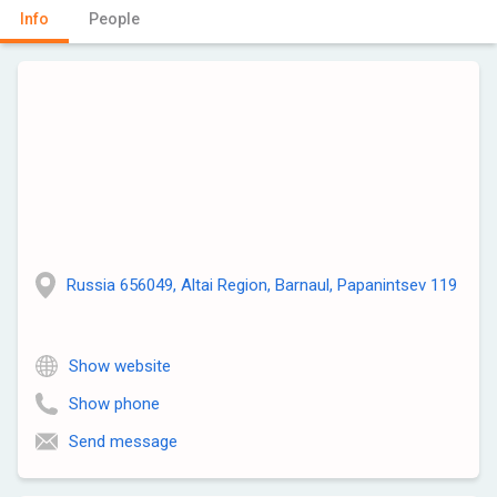
Info
People
Russia 656049, Altai Region, Barnaul, Papanintsev 119
Show website
Show phone
Send message