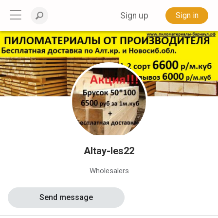
Sign up
Sign in
Altay-les22
Wholesalers
Send message