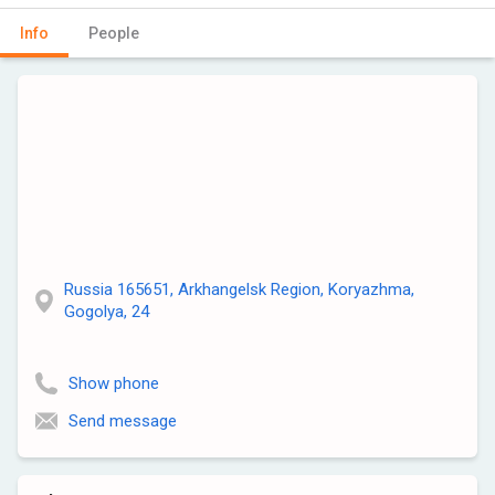
Info
People
Russia 165651, Arkhangelsk Region, Koryazhma,
Gogolya, 24
Show phone
Send message