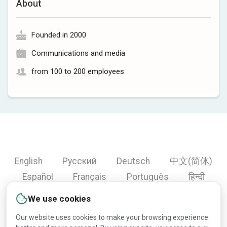
About
Founded in 2000
Communications and media
from 100 to 200 employees
English
Русский
Deutsch
中文(简体)
Español
Français
Português
हिन्दी
العربية
Türkçe
Bahasa Indonesia
We use cookies
Our website uses cookies to make your browsing experience