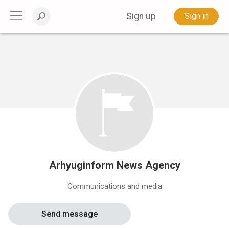
Sign up
Sign in
Arhyuginform News Agency
Communications and media
Send message