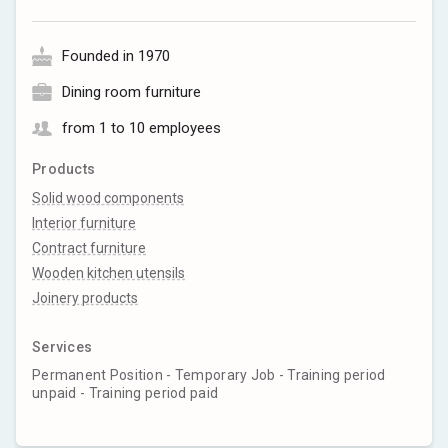
Founded in 1970
Dining room furniture
from 1 to 10 employees
Products
Solid wood components
Interior furniture
Contract furniture
Wooden kitchen utensils
Joinery products
Services
Permanent Position - Temporary Job - Training period
unpaid - Training period paid