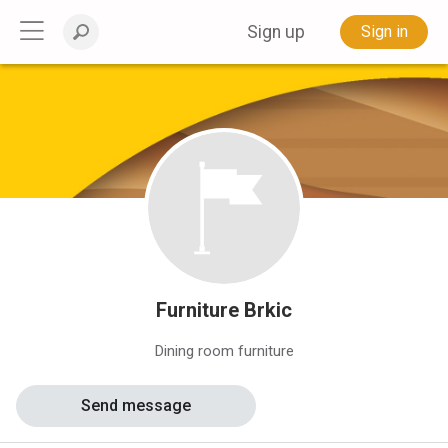
Sign up
Sign in
Furniture Brkic
Dining room furniture
Send message