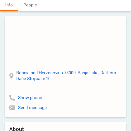
Info
People
Bosnia and Herzegovina 78000, Banja Luka, Dalibora
Dače Stojića br.10
Show phone
Send message
About