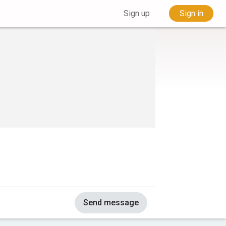
Sign up
Sign in
Send message