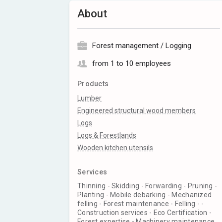
About
Forest management / Logging
from 1 to 10 employees
Products
Lumber
Engineered structural wood members
Logs
Logs & Forestlands
Wooden kitchen utensils
Services
Thinning - Skidding - Forwarding - Pruning -
Planting - Mobile debarking - Mechanized
felling - Forest maintenance - Felling - -
Construction services - Eco Certification -
Forest expertise - Machinery maintenance