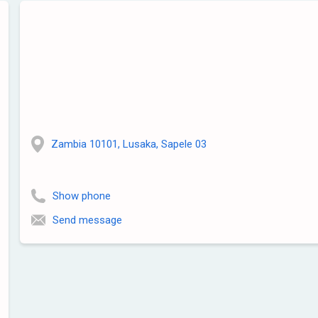
Zambia 10101, Lusaka, Sapele 03
Show phone
Send message