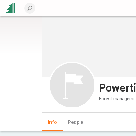
Powert
Forest managemen
Info
People