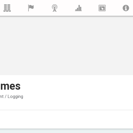
imes
t / Logging