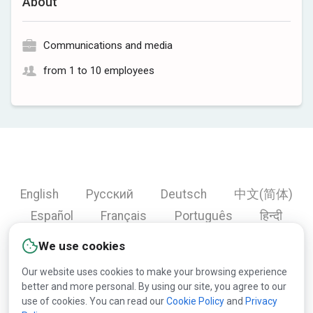
About
Communications and media
from 1 to 10 employees
English
Русский
Deutsch
中文(简体)
Español
Français
Português
हिन्दी
العربية
Türkçe
Bahasa Indonesia
We use cookies
Our website uses cookies to make your browsing experience
better and more personal. By using our site, you agree to our
Copyright © 2000-2026 Lesprom Network. All rights
use of cookies. You can read our
Cookie Policy
and
Privacy