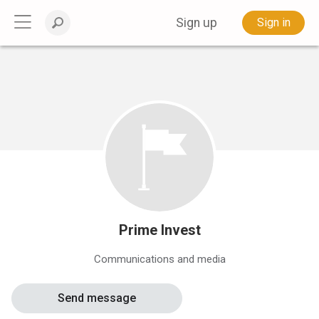
Sign up
Sign in
Prime Invest
Communications and media
Send message