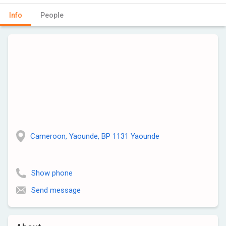
Info
People
Cameroon, Yaounde, BP 1131 Yaounde
Show phone
Send message