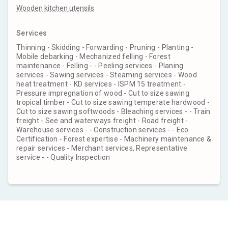
Wooden kitchen utensils
Services
Thinning - Skidding - Forwarding - Pruning - Planting -
Mobile debarking - Mechanized felling - Forest
maintenance - Felling - - Peeling services - Planing
services - Sawing services - Steaming services - Wood
heat treatment - KD services - ISPM 15 treatment -
Pressure impregnation of wood - Cut to size sawing
tropical timber - Cut to size sawing temperate hardwood -
Cut to size sawing softwoods - Bleaching services - - Train
freight - See and waterways freight - Road freight -
Warehouse services - - Construction services - - Eco
Certification - Forest expertise - Machinery maintenance &
repair services - Merchant services, Representative
service - - Quality Inspection