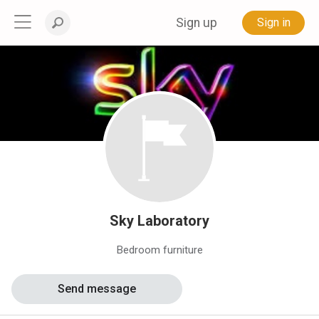
Sign up
Sign in
Sky Laboratory
Bedroom furniture
Send message