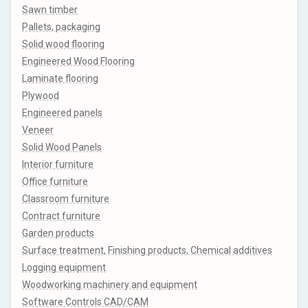
Sawn timber
Pallets, packaging
Solid wood flooring
Engineered Wood Flooring
Laminate flooring
Plywood
Engineered panels
Veneer
Solid Wood Panels
Interior furniture
Office furniture
Classroom furniture
Contract furniture
Garden products
Surface treatment, Finishing products, Chemical additives
Logging equipment
Woodworking machinery and equipment
Software Controls CAD/CAM