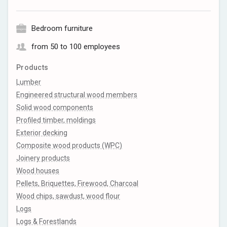
Bedroom furniture
from 50 to 100 employees
Products
Lumber
Engineered structural wood members
Solid wood components
Profiled timber, moldings
Exterior decking
Composite wood products (WPC)
Joinery products
Wood houses
Pellets, Briquettes, Firewood, Charcoal
Wood chips, sawdust, wood flour
Logs
Logs & Forestlands