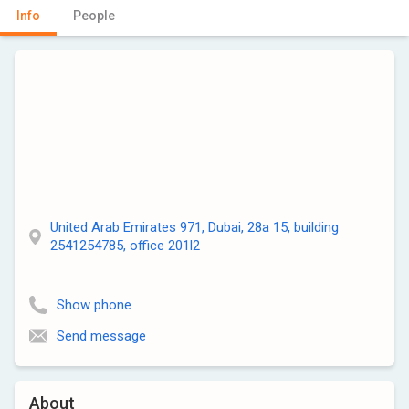
Info
People
United Arab Emirates 971, Dubai, 28a 15, building
2541254785, office 201l2
Show phone
Send message
About