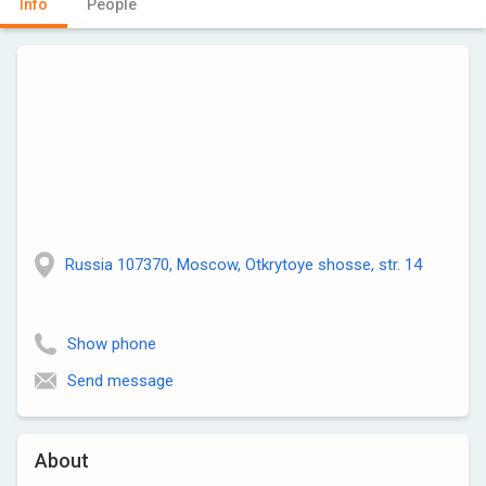
Info
People
Russia 107370, Moscow, Otkrytoye shosse, str. 14
Show phone
Send message
About