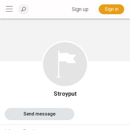
Sign up
Sign in
Stroyput
Send message