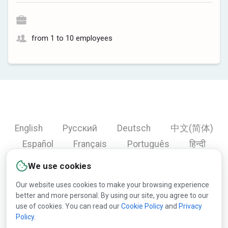
from 1 to 10 employees
English
Русский
Deutsch
中文(简体)
Español
Français
Português
हिन्दी
العربية
Türkçe
Bahasa Indonesia
We use cookies
Our website uses cookies to make your browsing experience
better and more personal. By using our site, you agree to our
Copyright © 2000-2026 Lesprom Network. All rights
use of cookies. You can read our
Cookie Policy
and
Privacy
Policy
.
reserved.