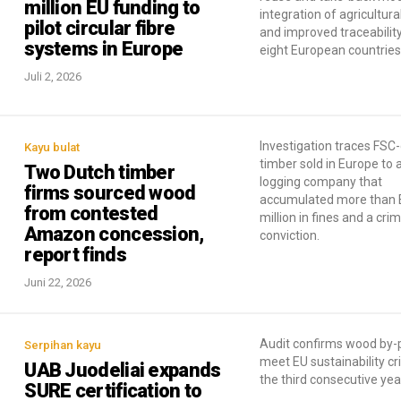
million EU funding to
integration of agricultura
pilot circular fibre
and improved traceabilit
systems in Europe
eight European countries
Juli 2, 2026
Investigation traces FSC-
Kayu bulat
timber sold in Europe to a
Two Dutch timber
logging company that
firms sourced wood
accumulated more than E
from contested
million in fines and a crim
Amazon concession,
conviction.
report finds
Juni 22, 2026
Audit confirms wood by-
Serpihan kayu
meet EU sustainability cri
UAB Juodeliai expands
the third consecutive yea
SURE certification to