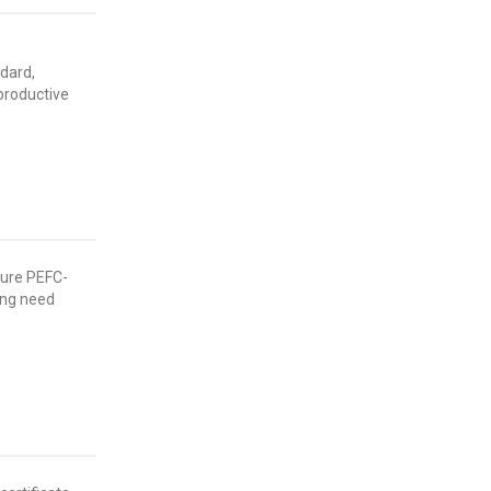
ndard,
productive
ure PEFC-
ting need