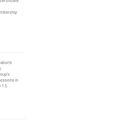
certificate
embership
abon's
s
roup's
cessions in
 1.5