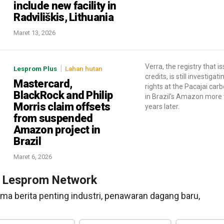
include new facility in
Radviliškis, Lithuania
Maret 13, 2026
Verra, the registry that i
|
Lesprom Plus
Lahan hutan
credits, is still investigat
Mastercard,
rights at the Pacajai car
BlackRock and Philip
in Brazil’s Amazon more
Morris claim offsets
years later.
from suspended
Amazon project in
Brazil
Maret 6, 2026
n Lesprom Network
ma berita penting industri, penawaran dagang baru,