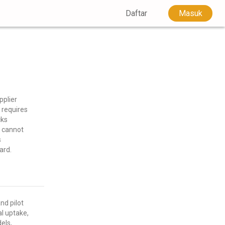
Daftar
Masuk
plier
 requires
cks
s cannot
s
ard.
nd pilot
al uptake,
els,