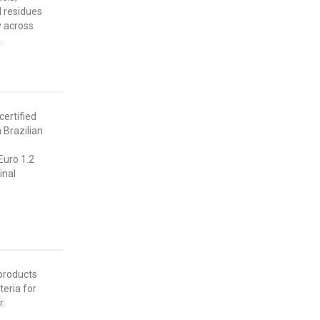
l residues
y across
.
certified
 Brazilian
uro 1.2
inal
products
teria for
r.