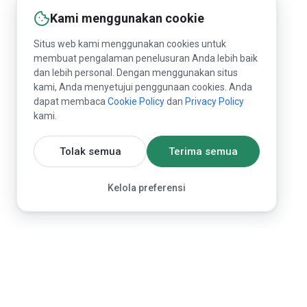
Kami menggunakan cookie
Situs web kami menggunakan cookies untuk
membuat pengalaman penelusuran Anda lebih baik
dan lebih personal. Dengan menggunakan situs
kami, Anda menyetujui penggunaan cookies. Anda
dapat membaca
Cookie Policy
dan
Privacy Policy
kami.
Tolak semua
Terima semua
Kelola preferensi
Marketplace