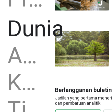
Dunia
Amerika Serikat
Kanada
Berlangganan buleti
Jadilah yang pertama meneri
Tiongkok
dan pembaruan analitik.