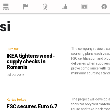
si
The company reviews sup
Furnitur
sourcing plans each year,
IKEA tightens wood-
FSC certification and blo
supply checks in
deliveries when supplier
Romania
prove compliance with it
minimum sourcing stand
Juli 23, 2026
The project will develop a
Kertas bekas
tools for recycled materi
FSC secures Euro 6.7
reuse and take-back mod