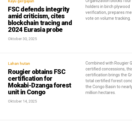
Organization blocks four 
Kayu gergajian
holders in birch plywood
FSC defends integrity
verification, prepares m
amid criticism, cites
vote on volume tracking.
blockchain tracing and
2024 Eurasia probe
Oktober 30, 2025
Combined with Rougier G
Lahan hutan
certified concessions, thi
Rougier obtains FSC
certification brings the G
certification for
total certified forest con
Mokabi-Dzanga forest
the Congo Basin to nearly
unit in Congo
million hectares.
Oktober 14, 2025