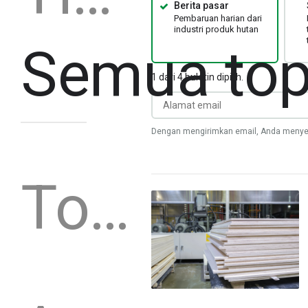
Berita pasar
Pembaruan harian dari
industri produk hutan
Semua top
1 dari 4 buletin dipilih.
Dengan mengirimkan email, Anda menye
Topik khusus