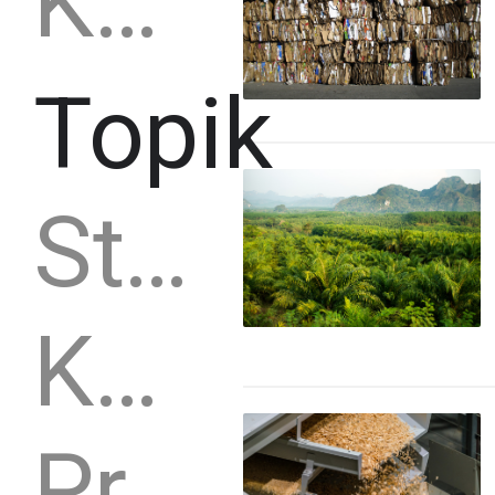
Kayu gergajian
Topik
Strategi
Kapasitas produksi
Produksi