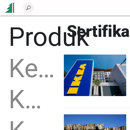
Produk
Sertifika
Kemasan
Kayu bulat