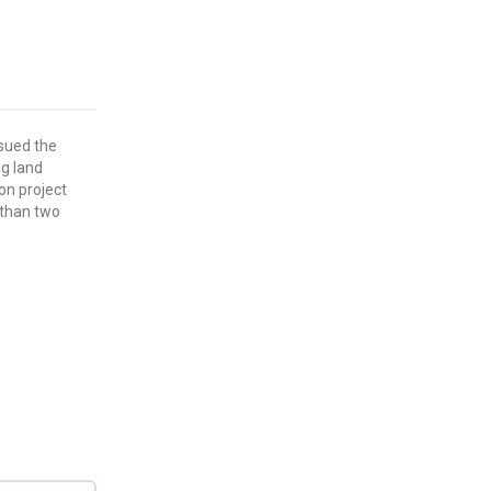
ssued the
ing land
bon project
 than two