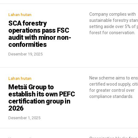
Company complies with
Lahan hutan
sustainable forestry sta
SCA forestry
setting aside over 5% of 
operations pass FSC
forest for conservation.
audit with minor non-
conformities
Desember 19, 2025
New scheme aims to ens
Lahan hutan
certified wood supply, ci
Metsä Group to
for greater control over
establish its own PEFC
compliance standards.
certification group in
2026
Desember 1, 2025