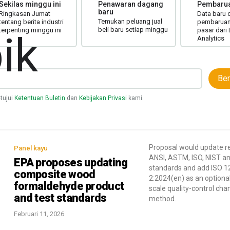
Sekilas minggu ini
Penawaran dagang
Pembarua
baru
Ringkasan Jumat
Data baru 
Temukan peluang jual
tentang berita industri
pembaruan 
beli baru setiap minggu
terpenting minggu ini
pasar dari
ik
Analytics
Ber
tujui
Ketentuan Buletin
dan
Kebijakan Privasi
kami.
Proposal would update r
Panel kayu
ANSI, ASTM, ISO, NIST a
EPA proposes updating
standards and add ISO 1
composite wood
2:2024(en) as an optional
formaldehyde product
scale quality-control ch
and test standards
method.
Februari 11, 2026