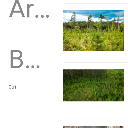
Arsip
Buletin
Cari