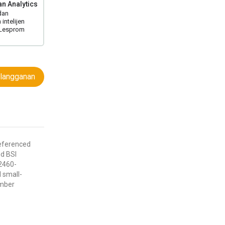
n Analytics
dan
intelijen
 Lesprom
langganan
eferenced
nd BSI
2460-
 small-
amber