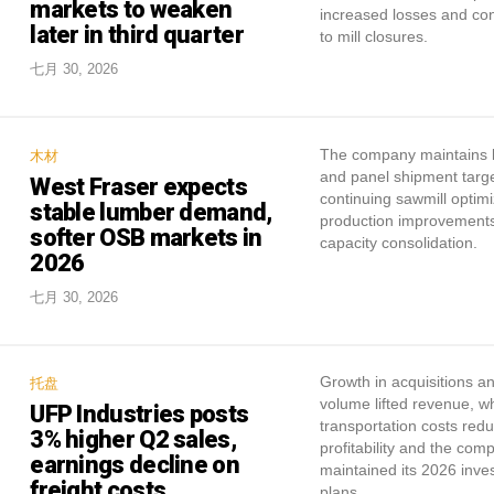
markets to weaken
increased losses and con
later in third quarter
to mill closures.
七月 30, 2026
The company maintains 
木材
and panel shipment targe
West Fraser expects
continuing sawmill optimi
stable lumber demand,
production improvement
softer OSB markets in
capacity consolidation.
2026
七月 30, 2026
Growth in acquisitions a
托盘
volume lifted revenue, wh
UFP Industries posts
transportation costs red
3% higher Q2 sales,
profitability and the com
earnings decline on
maintained its 2026 inve
freight costs
plans.