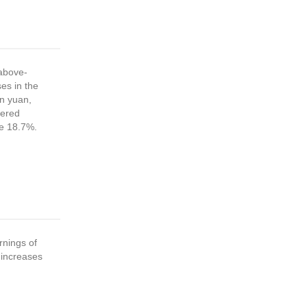
above-
es in the
on yuan,
vered
se 18.7%.
nings of
 increases