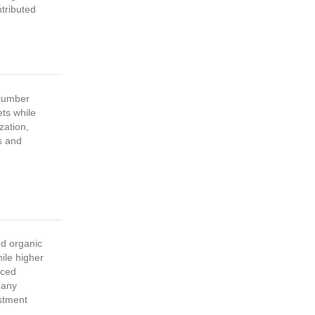
tributed
lumber
ts while
zation,
s and
nd organic
ile higher
uced
pany
stment