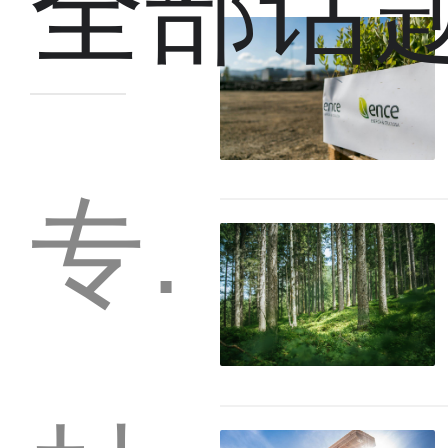
全部话
专题