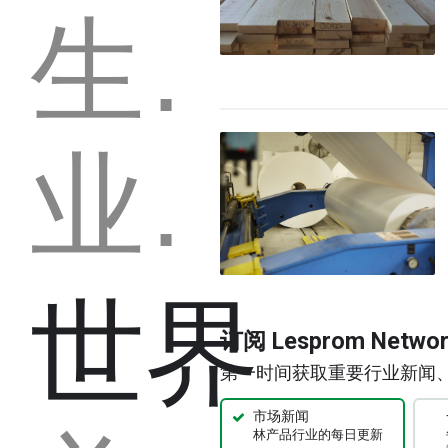
生产能力
业务
世界
订阅 Lesprom Netw
第一时间获取重要行业新闻
市场新闻
林产品行业的每日更新