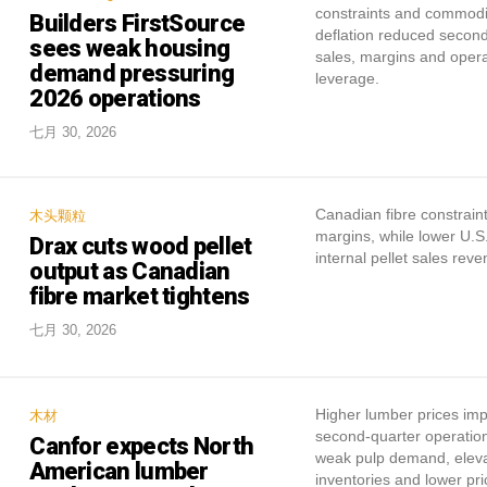
constraints and commodi
Builders FirstSource
deflation reduced secon
sees weak housing
sales, margins and opera
demand pressuring
leverage.
2026 operations
七月 30, 2026
Canadian fibre constrain
木头颗粒
margins, while lower U.S.
Drax cuts wood pellet
internal pellet sales reve
output as Canadian
fibre market tightens
七月 30, 2026
Higher lumber prices im
木材
second-quarter operation
Canfor expects North
weak pulp demand, elev
American lumber
inventories and lower pri