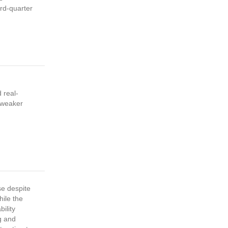
ird-quarter
 real-
 weaker
se despite
hile the
ility
ng and