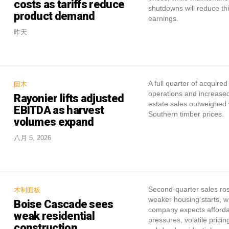
costs as tariffs reduce
shutdowns will reduce th
product demand
earnings.
昨天
A full quarter of acquired
圆木
operations and increased
Rayonier lifts adjusted
estate sales outweighed
EBITDA as harvest
Southern timber prices.
volumes expand
八月 5, 2026
Second-quarter sales ro
木制面板
weaker housing starts, w
Boise Cascade sees
company expects affordab
weak residential
pressures, volatile prici
construction