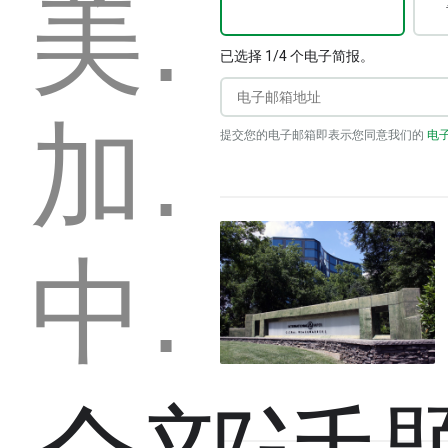
美國
已选择 1/4 个电子简报。
加拿大
提交您的电子邮箱即表示您同意我们的
电
中国