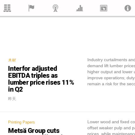
Industry curtailments an
木材
demand lift lumber prices
Interfor adjusted
higher output and lower u
EBITDA triples as
improve operations; duty
lumber price rises 11%
remain a risk for the sec
in Q2
昨天
Lower wood and fixed cos
Printing Papers
offset weaker pulp and 
Metsä Group cuts
prices, while maintenanc