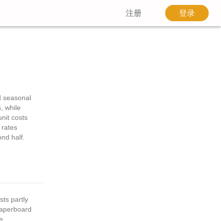
注册
登录
d seasonal
, while
nit costs
 rates
ond half.
ts partly
paperboard
e