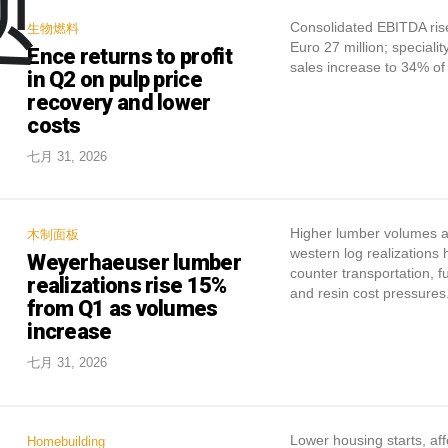
题
Consolidated EBITDA ris
生物燃料
Euro 27 million; specialit
Ence returns to profit
sales increase to 34% of 
in Q2 on pulp price
recovery and lower
costs
七月 31, 2026
Higher lumber volumes 
木制面板
western log realizations
Weyerhaeuser lumber
counter transportation, fu
realizations rise 15%
and resin cost pressures
from Q1 as volumes
increase
七月 31, 2026
Lower housing starts, aff
Homebuilding