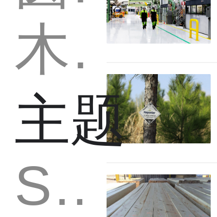
木材
主题
Strategy