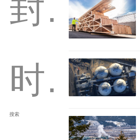
封存
时事通讯
搜索