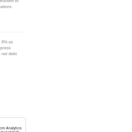
ruction to
ations.
e 8% as
ypress
s net debt
m Analytics