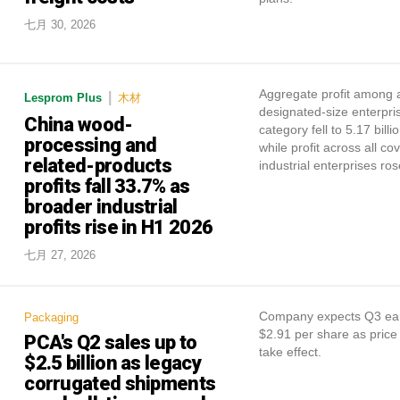
七月 30, 2026
Aggregate profit among 
|
Lesprom Plus
木材
designated-size enterpris
China wood-
category fell to 5.17 billi
processing and
while profit across all co
related-products
industrial enterprises ro
profits fall 33.7% as
broader industrial
profits rise in H1 2026
七月 27, 2026
Company expects Q3 ear
Packaging
$2.91 per share as price
PCA's Q2 sales up to
take effect.
$2.5 billion as legacy
corrugated shipments