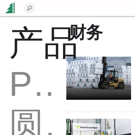
财务
产品
Packaging
圆木