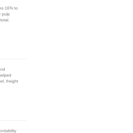
es 16% to
y pulp
total.
and
 helped
el, freight
.
ordability