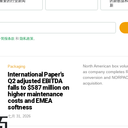
重要的行业新闻
的新数据
新
子简报条款
和
隐私政策
。
North American box vol
Packaging
as company completes R
International Paper's
conversion and NORPA
Q2 adjusted EBITDA
acquisition.
falls to $587 million on
higher maintenance
costs and EMEA
softness
七月 31, 2026