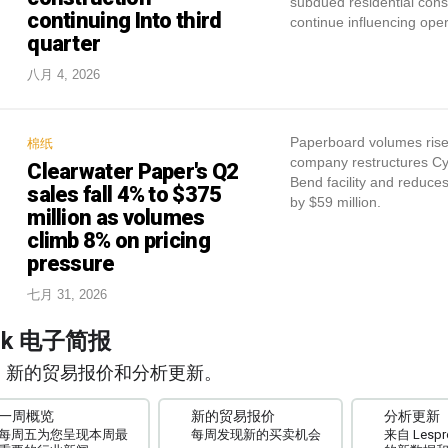
subdued residential const
continuing Into third
continue influencing oper
quarter
八月 4, 2026
Paperboard volumes ris
棉纸
company restructures C
Clearwater Paper's Q2
Bend facility and reduce
sales fall 4% to $375
by $59 million.
million as volumes
climb 8% on pricing
pressure
七月 31, 2026
ork 电子简报
、新的贸易报价和分析更新。
一周概览
新的贸易报价
分析更新
每周五为您呈现本周最
每周发现新的买卖机会
来自 Lespro