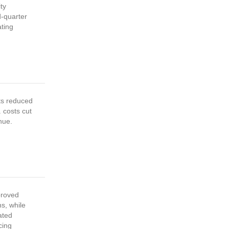
ty
d-quarter
ting
ts reduced
 costs cut
nue.
proved
s, while
ated
cing