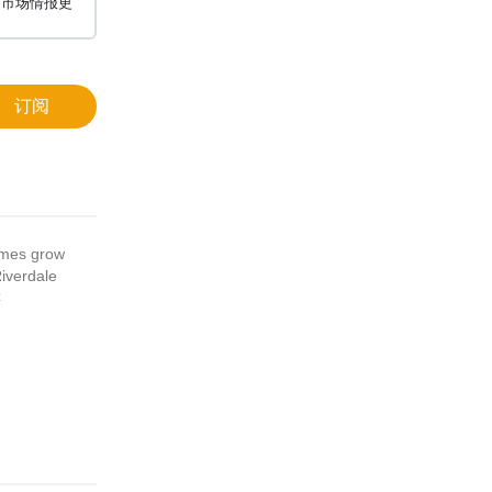
和市场情报更
订阅
umes grow
iverdale
C