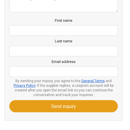
First name
Last name
Email address
By sending your inquiry, you agree to the
General Terms
and
Privacy Policy
. If the supplier replies, a Lesprom account will be
created after you open the email link so you can continue the
conversation and track your inquiries.
Send inquiry