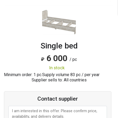
Single bed
6 000
₽
/ pc
in stock
Minimum order: 1 pc.
Supply volume
83
pc / per year
Supplier sells to: All countries
Contact supplier