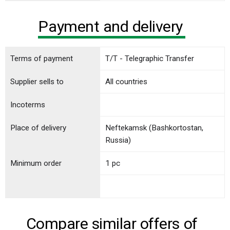
Payment and delivery
Terms of payment
T/T - Telegraphic Transfer
Supplier sells to
All countries
Incoterms
Place of delivery
Neftekamsk (Bashkortostan,
Russia)
Minimum order
1 pc
Compare similar offers of