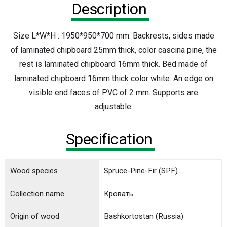
Description
Size L*W*H : 1950*950*700 mm. Backrests, sides made
of laminated chipboard 25mm thick, color cascina pine, the
rest is laminated chipboard 16mm thick. Bed made of
laminated chipboard 16mm thick color white. An edge on
visible end faces of PVC of 2 mm. Supports are
adjustable.
Specification
Wood species
Spruce-Pine-Fir (SPF)
Collection name
Кровать
Origin of wood
Bashkortostan (Russia)