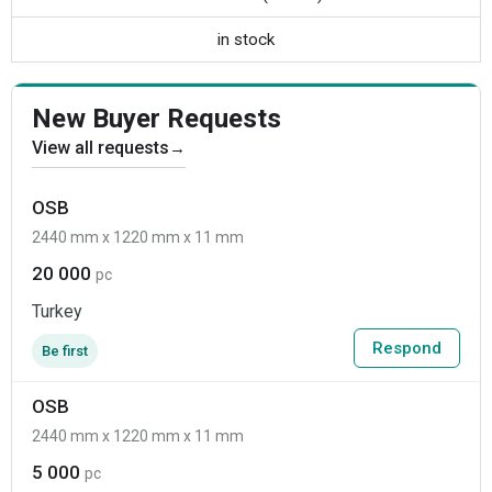
in stock
New Buyer Requests
View all requests
→
OSB
2440 mm x 1220 mm x 11 mm
20 000
pc
Turkey
Respond
Be first
OSB
2440 mm x 1220 mm x 11 mm
5 000
pc