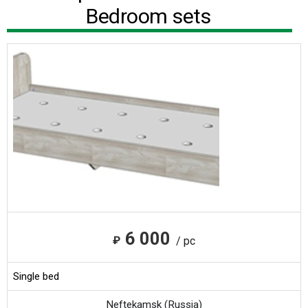
Bedroom sets
6 000
₽
/ pc
Single bed
Neftekamsk (Russia)