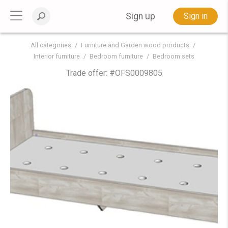
Sign up
Sign in
All categories
Furniture and Garden wood products
Interior furniture
Bedroom furniture
Bedroom sets
Trade offer: #
OFS0009805