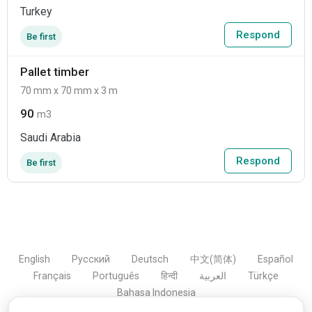
Turkey
Respond
Be first
Pallet timber
70 mm x 70 mm x 3 m
90
m3
Saudi Arabia
Respond
Be first
English
Русский
Deutsch
中文(简体)
Español
Français
Português
हिन्दी
العربية
Türkçe
Bahasa Indonesia