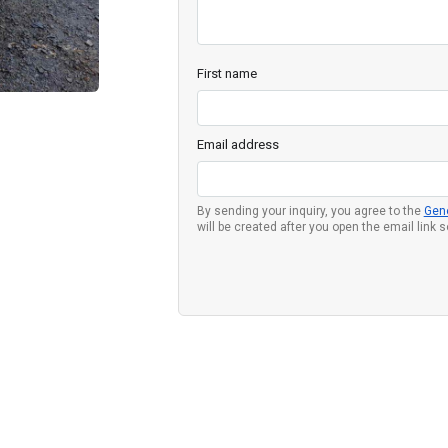
First name
Email address
By sending your inquiry, you agree to the
Gen
will be created after you open the email link 