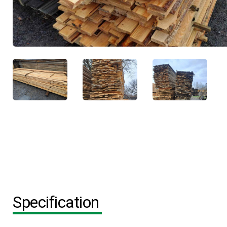
Specification