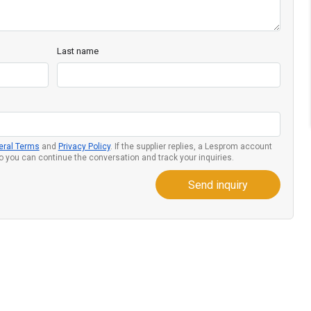
Last name
eral Terms
and
Privacy Policy
. If the supplier replies, a Lesprom account
so you can continue the conversation and track your inquiries.
Send inquiry