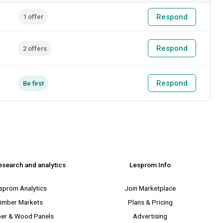
Respond
1 offer
Respond
2 offers
Respond
Be first
esearch and analytics
Lesprom Info
sprom Analytics
Join Marketplace
imber Markets
Plans & Pricing
er & Wood Panels
Advertising