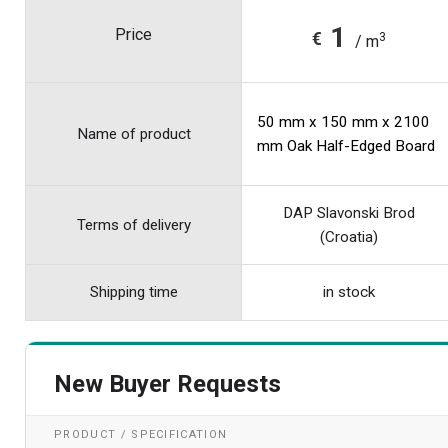
1
Price
€
3
/ m
50 mm x 150 mm x 2100
Name of product
mm Oak Half-Edged Board
DAP Slavonski Brod
Terms of delivery
(Croatia)
Shipping time
in stock
New Buyer Requests
PRODUCT / SPECIFICATION