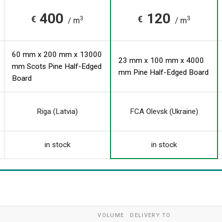
400
120
€
€
3
3
/ m
/ m
60 mm x 200 mm x 13000
23 mm x 100 mm x 4000
mm Scots Pine Half-Edged
mm Pine Half-Edged Board
Board
Riga (Latvia)
FCA Olevsk (Ukraine)
in stock
in stock
VOLUME
DELIVERY TO