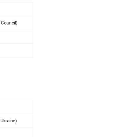
 Council)
 Ukraine)