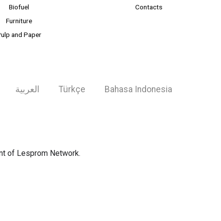
Biofuel
Contacts
Furniture
ulp and Paper
العربية
Türkçe
Bahasa Indonesia
ent of Lesprom Network.