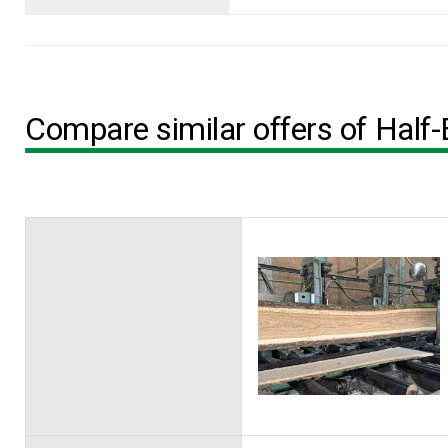
Compare similar offers of Half