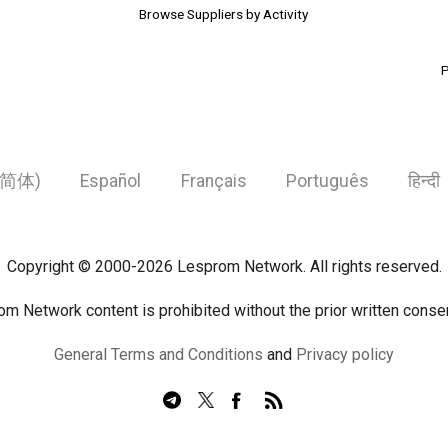
Browse Suppliers by Activity
P
简体)
Español
Français
Português
हिन्दी
Copyright © 2000-2026 Lesprom Network. All rights reserved.
om Network content is prohibited without the prior written cons
General Terms and Conditions
and
Privacy policy