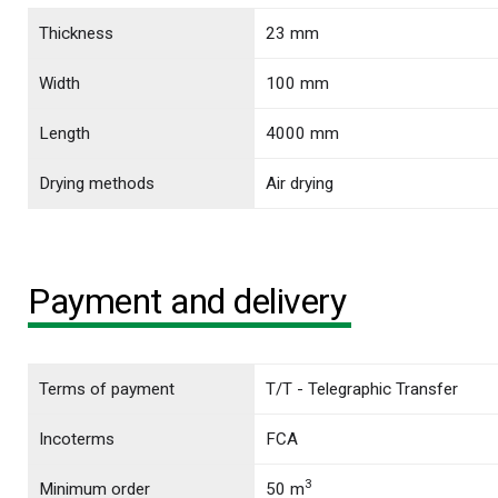
Thickness
23 mm
Width
100 mm
Length
4000 mm
Drying methods
Air drying
Payment and delivery
Terms of payment
T/T - Telegraphic Transfer
Incoterms
FCA
3
Minimum order
50 m