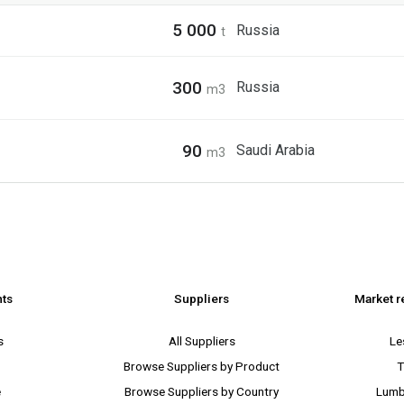
5 000
Russia
t
300
Russia
m3
90
Saudi Arabia
m3
nts
Suppliers
Market r
s
All Suppliers
Le
Browse Suppliers by Product
T
e
Browse Suppliers by Country
Lumb