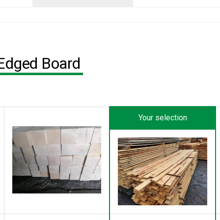
-Edged Board
Your selection