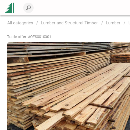
All categories
Lumber and Structural Timber
Lumber
Trade offer: #
OFS0010301