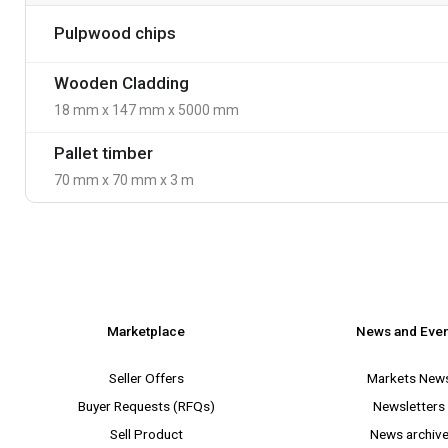
Pulpwood chips
Wooden Cladding
18 mm x 147 mm x 5000 mm
Pallet timber
70 mm x 70 mm x 3 m
Marketplace
News and Eve
Seller Offers
Markets New
Buyer Requests (RFQs)
Newsletters
Sell Product
News archiv