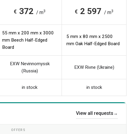
372
2 597
€
€
3
3
/ m
/ m
55 mm x 200 mm x 3000
5 mm x 80 mm x 2500
mm Beech Half-Edged
mm Oak Half-Edged Board
Board
EXW Nevinnomyssk
EXW Rivne (Ukraine)
(Russia)
in stock
in stock
View all requests
→
OFFERS