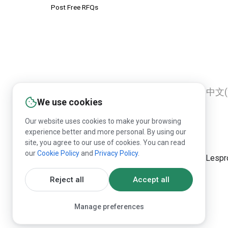
Post Free RFQs
English
Русский
Deutsch
中文(
We use cookies
Our website uses cookies to make your browsing
experience better and more personal. By using our
site, you agree to our use of cookies. You can read
our
Cookie Policy
and
Privacy Policy
.
Republication of Lespr
Reject all
Accept all
Manage preferences