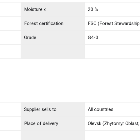
Moisture ≤
20 %
Forest certification
FSC (Forest Stewardship
Grade
G4-0
Supplier sells to
All countries
Place of delivery
Olevsk (Zhytomyr Oblast,