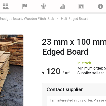
Unedged board, Wooden Flitch, Slab
Half-Edged Board
23 mm x 100 mm 
Edged Board
in stock
Minimum order: 
120
€
3
/ m
Supplier sells to:
Contact supplier