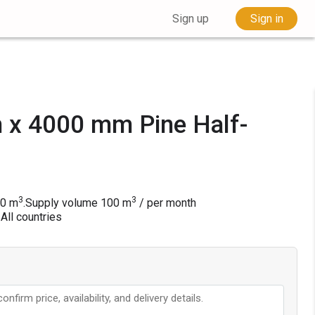
Sign up
Sign in
x 4000 mm Pine Half-
3
3
50 m
.
Supply volume
100
m
/ per month
 All countries