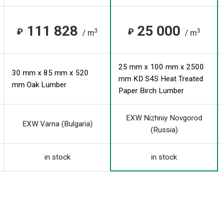
111 828
25 000
₽
₽
3
3
/ m
/ m
25 mm x 100 mm x 2500
30 mm x 85 mm x 520
mm KD S4S Heat Treated
mm Oak Lumber
Paper Birch Lumber
EXW Nizhniy Novgorod
EXW Varna (Bulgaria)
(Russia)
in stock
in stock