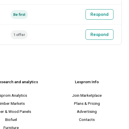
Respond
Be first
Respond
1 offer
esearch and analytics
Lesprom Info
sprom Analytics
Join Marketplace
imber Markets
Plans & Pricing
er & Wood Panels
Advertising
Biofuel
Contacts
Furniture