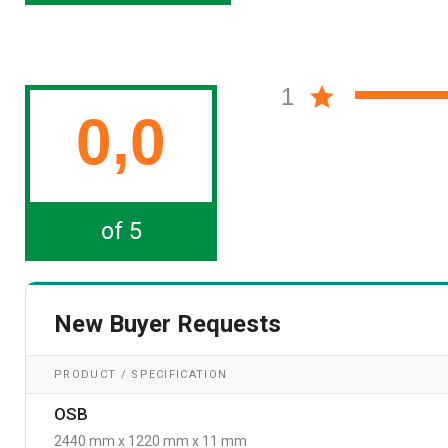
1
0,0
of 5
New Buyer Requests
PRODUCT / SPECIFICATION
OSB
2440 mm x 1220 mm x 11 mm