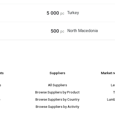
5 000
Turkey
pc
500
North Macedonia
pc
nts
Suppliers
Market r
s
All Suppliers
Le
Browse Suppliers by Product
T
e
Browse Suppliers by Country
Lumb
Browse Suppliers by Activity