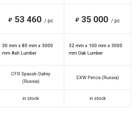
53 460
35 000
₽
₽
/ pc
/ pc
30 mm x 80 mm x 3000
32 mm x 100 mm x 3000
mm Ash Lumber
mm Oak Lumber
CFR Spassk-Dalniy
EXW Penza (Russia)
(Russia)
in stock
in stock