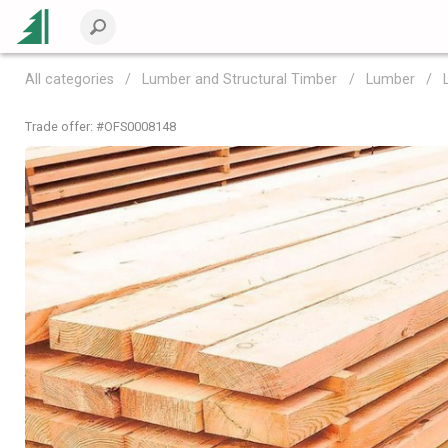
All categories
Lumber and Structural Timber
Lumber
Trade offer: #
OFS0008148