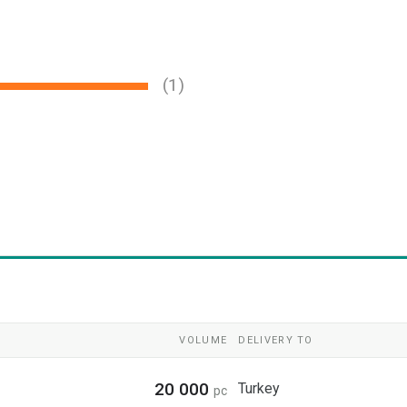
(1)
VOLUME
DELIVERY TO
20 000
Turkey
pc