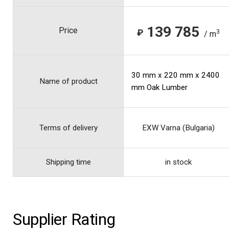
139 785
Price
₽
3
/ m
30 mm x 220 mm x 2400
Name of product
mm Oak Lumber
Terms of delivery
EXW Varna (Bulgaria)
Shipping time
in stock
Supplier Rating