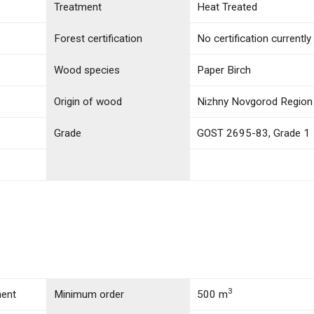
Treatment
Heat Treated
Forest certification
No certification currently
Wood species
Paper Birch
Origin of wood
Nizhny Novgorod Region 
Grade
GOST 2695-83, Grade 1
3
ment
Minimum order
500 m