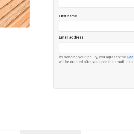
First name
Email address
By sending your inquiry, you agree to the
Gen
will be created after you open the email link 