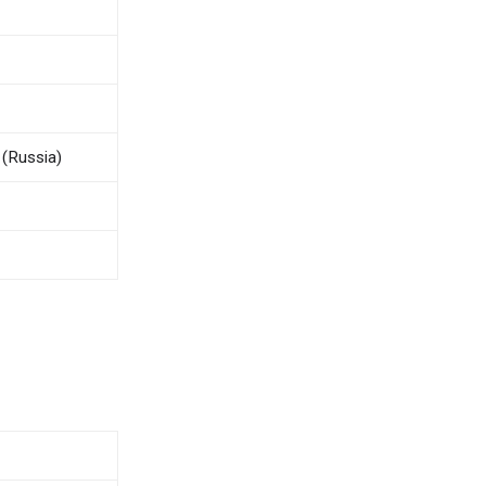
(Russia)