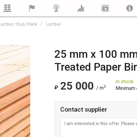
Lumber, Stud, Plank
Lumber
25 mm x 100 mm
Treated Paper Bi
in stock
25 000
₽
3
/ m
Minimum o
Contact supplier