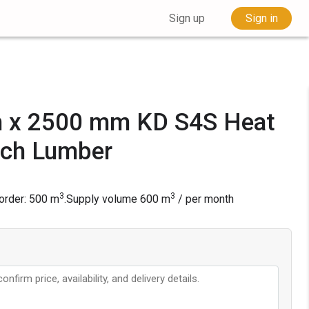
Sign up
Sign in
 x 2500 mm KD S4S Heat
rch Lumber
3
3
rder: 500 m
.
Supply volume
600
m
/ per month