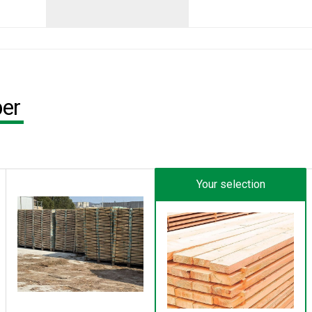
ber
Your selection