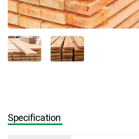
Specification