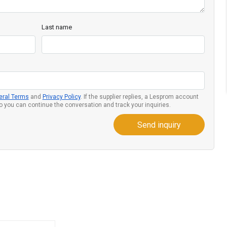
Last name
eral Terms
and
Privacy Policy
. If the supplier replies, a Lesprom account
so you can continue the conversation and track your inquiries.
Send inquiry