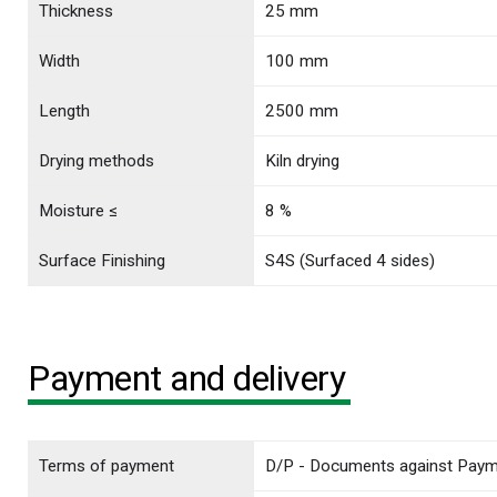
Thickness
25 mm
Width
100 mm
Length
2500 mm
Drying methods
Kiln drying
Moisture ≤
8 %
Surface Finishing
S4S (Surfaced 4 sides)
Payment and delivery
Terms of payment
D/P - Documents against Pay