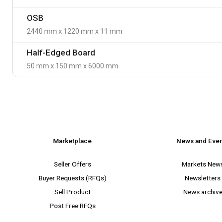
OSB
2440 mm x 1220 mm x 11 mm
Half-Edged Board
50 mm x 150 mm x 6000 mm
Marketplace
News and Eve
Seller Offers
Markets New
Buyer Requests (RFQs)
Newsletters
Sell Product
News archiv
Post Free RFQs