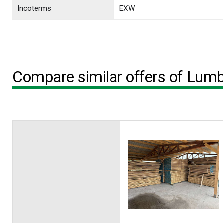
Incoterms
EXW
Compare similar offers of Lum