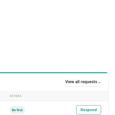
View all requests
→
OFFERS
Respond
Be first