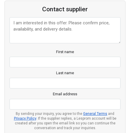
Contact supplier
First name
Last name
Email address
By sending your inquiry, you agree to the
General Terms
and
Privacy Policy
. If the supplier replies, a Lesprom account will be
created after you open the email link so you can continue the
conversation and track your inquiries.