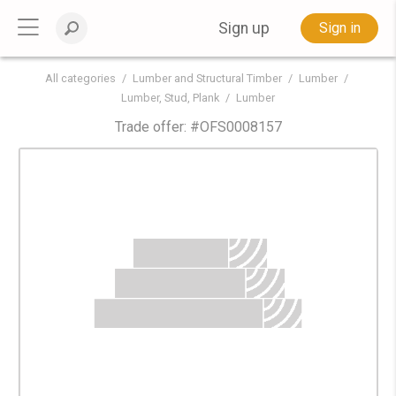
Sign up
Sign in
All categories
Lumber and Structural Timber
Lumber
Lumber, Stud, Plank
Lumber
Trade offer: #
OFS0008157