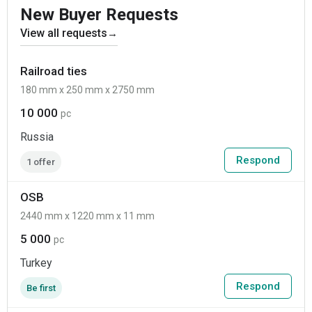
New Buyer Requests
View all requests
→
Railroad ties
180 mm x 250 mm x 2750 mm
10 000
pc
Russia
Respond
1 offer
OSB
2440 mm x 1220 mm x 11 mm
5 000
pc
Turkey
Respond
Be first