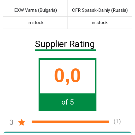
EXW Varna (Bulgaria)
CFR Spassk-Dalniy (Russia)
in stock
in stock
Supplier Rating
0,0
of 5
(1)
3