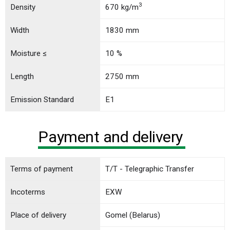
3
Density
670 kg/m
Width
1830 mm
Moisture ≤
10 %
Length
2750 mm
Emission Standard
E1
Payment and delivery
Terms of payment
T/T - Telegraphic Transfer
Incoterms
EXW
Place of delivery
Gomel (Belarus)