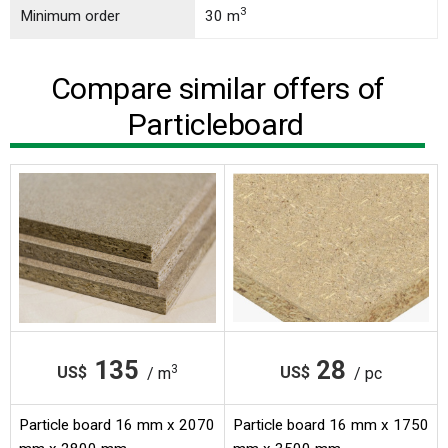
3
Minimum order
30 m
Compare similar offers of
Particleboard
135
28
3
US$
US$
/ m
/ pc
Particle board 16 mm x 2070
Particle board 16 mm x 1750