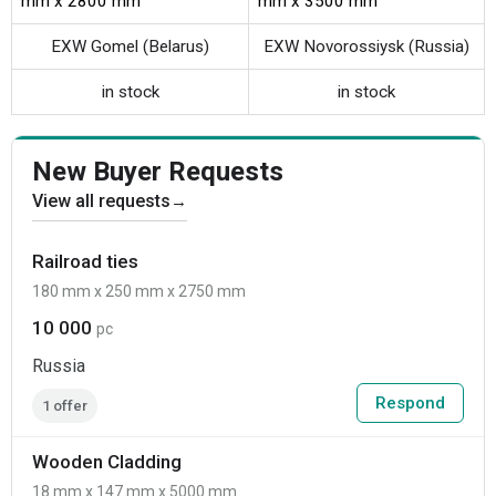
mm x 2800 mm
mm x 3500 mm
EXW Gomel (Belarus)
EXW Novorossiysk (Russia)
in stock
in stock
New Buyer Requests
View all requests
→
Railroad ties
180 mm x 250 mm x 2750 mm
10 000
pc
Russia
Respond
1 offer
Wooden Cladding
18 mm x 147 mm x 5000 mm