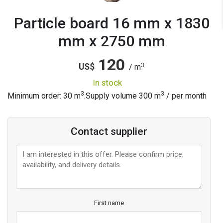
Particle board 16 mm x 1830
mm x 2750 mm
120
3
US$
/ m
in stock
3
3
Minimum order: 30 m
.
Supply volume
300
m
/ per month
Contact supplier
First name