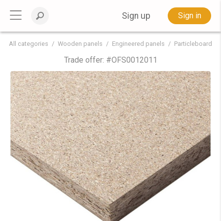
Sign up
Sign in
All categories
Wooden panels
Engineered panels
Particleboard
Trade offer: #
OFS0012011