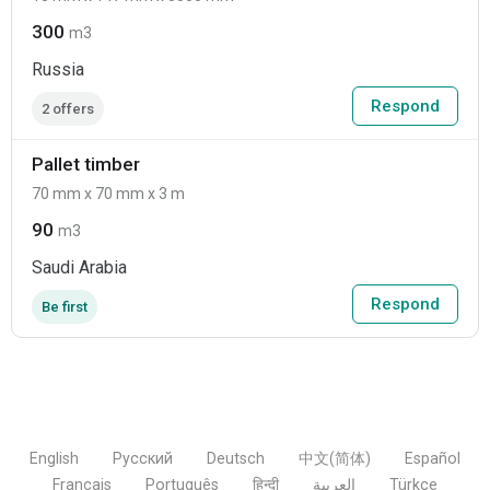
300
m3
Russia
Respond
2 offers
Pallet timber
70 mm x 70 mm x 3 m
90
m3
Saudi Arabia
Respond
Be first
English
Русский
Deutsch
中文(简体)
Español
Français
Português
हिन्दी
العربية
Türkçe