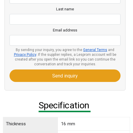
Last name
Email address
By sending your inquiry, you agree to the
General Terms
and
Privacy Policy
. If the supplier replies, a Lesprom account will be
created after you open the email link so you can continue the
conversation and track your inquiries.
Send inquiry
Specification
Thickness
16 mm