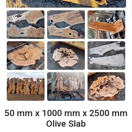
50 mm x 1000 mm x 2500 mm
Olive Slab