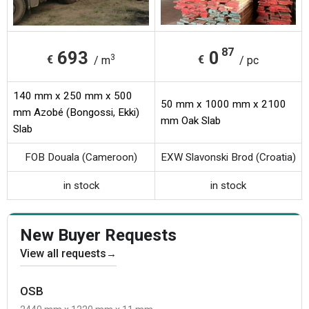
87
693
0
3
€
€
/ m
/ pc
140 mm x 250 mm x 500
50 mm x 1000 mm x 2100
mm Azobé (Bongossi, Ekki)
mm Oak Slab
Slab
FOB Douala (Cameroon)
EXW Slavonski Brod (Croatia)
in stock
in stock
New Buyer Requests
View all requests
→
OSB