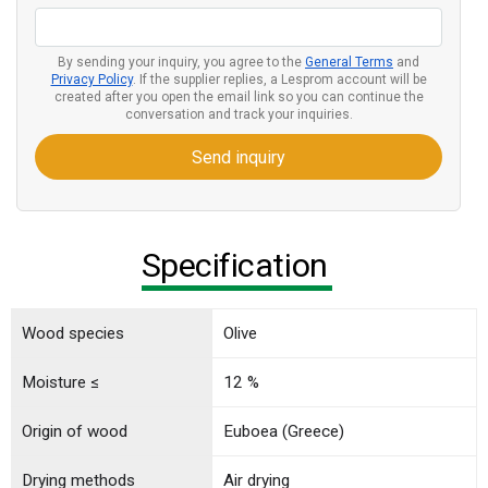
By sending your inquiry, you agree to the
General Terms
and
Privacy Policy
. If the supplier replies, a Lesprom account will be
created after you open the email link so you can continue the
conversation and track your inquiries.
Send inquiry
Specification
Wood species
Olive
Moisture ≤
12 %
Origin of wood
Euboea (Greece)
Drying methods
Air drying