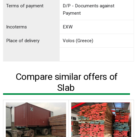
Terms of payment
D/P - Documents against
Payment
Incoterms
EXW
Place of delivery
Volos (Greece)
Compare similar offers of
Slab