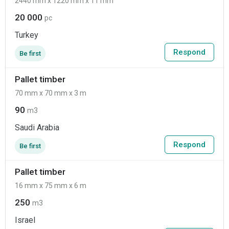
2440 mm x 1220 mm x 11 mm
20 000
pc
Turkey
Respond
Be first
Pallet timber
70 mm x 70 mm x 3 m
90
m3
Saudi Arabia
Respond
Be first
Pallet timber
16 mm x 75 mm x 6 m
250
m3
Israel