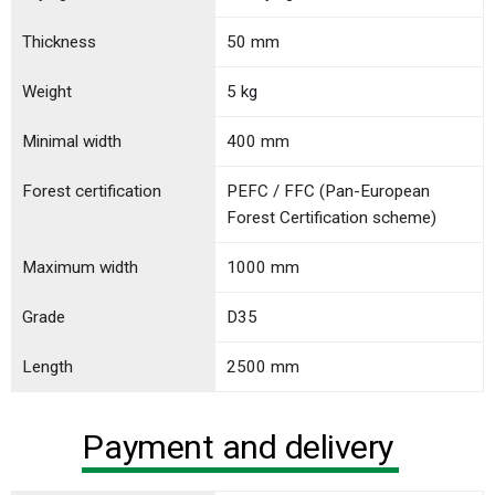
Thickness
50 mm
Weight
5 kg
Minimal width
400 mm
Forest certification
PEFC / FFC (Pan-European
Forest Certification scheme)
Maximum width
1000 mm
Grade
D35
Length
2500 mm
Payment and delivery