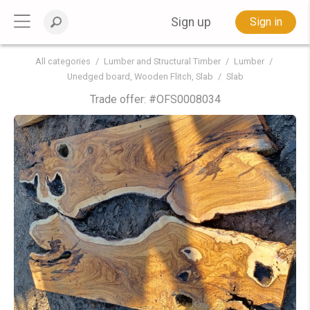
Sign up
Sign in
All categories
Lumber and Structural Timber
Lumber
Unedged board, Wooden Flitch, Slab
Slab
Trade offer: #
OFS0008034