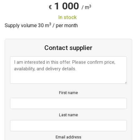
1 000
3
€
/ m
in stock
3
Supply volume
30
m
/ per month
Contact supplier
First name
Last name
Email address