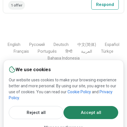
Respond
1 offer
English
Русский
Deutsch
中文(简体)
Español
Français
Português
हिन्दी
العربية
Türkçe
Bahasa Indonesia
We use cookies
Our website uses cookies to make your browsing experience
Copyright © 2000-2026 Lesprom Network. All rights
better and more personal. By using our site, you agree to our
reserved.
use of cookies. You can read our
Cookie Policy
and
Privacy
Policy
.
Republication of Lesprom Network content is prohibited
without the prior written consent of Lesprom Network.
Reject all
Accept all
General Terms and Conditions
and
Privacy policy