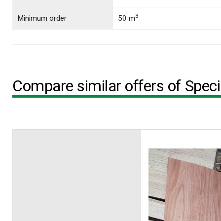
3
Minimum order
50 m
Compare similar offers of Spec