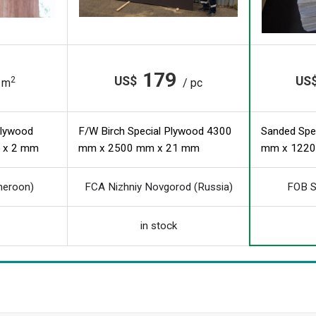
179
US$
US
2
 m
/ pc
Plywood
F/W Birch Special Plywood 4300
Sanded Spe
 x 2 mm
mm x 2500 mm x 21 mm
mm x 1220
meroon)
FCA Nizhniy Novgorod (Russia)
FOB S
in stock