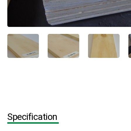
Specification