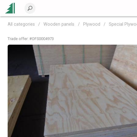
All categories
Wooden panels
Plywood
Special Plyw
Trade offer: #
OFS0004973