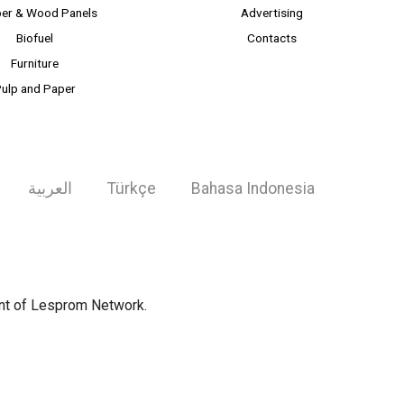
er & Wood Panels
Advertising
Biofuel
Contacts
Furniture
ulp and Paper
العربية
Türkçe
Bahasa Indonesia
ent of Lesprom Network.