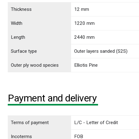
Thickness
12 mm
Width
1220 mm
Length
2440 mm
Surface type
Outer layers sanded (S2S)
Outer ply wood species
Elliotis Pine
Payment and delivery
Terms of payment
L/C - Letter of Credit
Incoterms
FOB