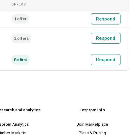
OFFERS
Respond
1 offer
Respond
2 offers
Respond
Be first
esearch and analytics
Lesprom Info
sprom Analytics
Join Marketplace
imber Markets
Plans & Pricing