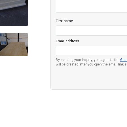
First name
Email address
By sending your inquiry, you agree to the
Gen
will be created after you open the email link 