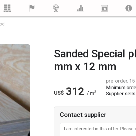
ood
Sanded Special 
mm x 12 mm
pre-order, 15
Minimum orde
312
US$
3
/ m
Supplier sells 
Contact supplier