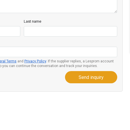
Last name
eral Terms
and
Privacy Policy
. If the supplier replies, a Lesprom account
so you can continue the conversation and track your inquiries.
Send inquiry