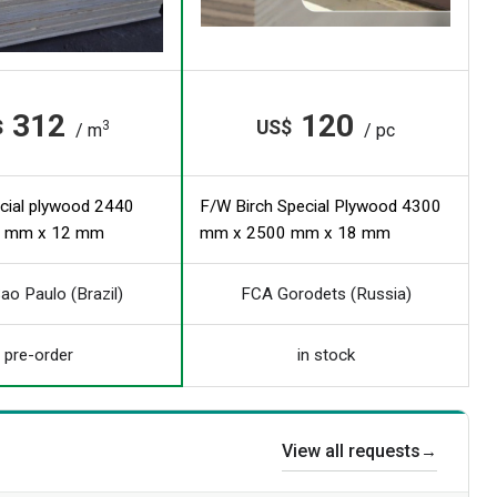
312
120
$
US$
3
/ m
/ pc
cial plywood 2440
F/W Birch Special Plywood 4300
 mm x 12 mm
mm x 2500 mm x 18 mm
ao Paulo (Brazil)
FCA Gorodets (Russia)
pre-order
in stock
View all requests
→