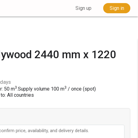
Sign up
Sign in
plywood 2440 mm x 1220
 days
3
3
r: 50 m
.
Supply volume
100
m
/ once (spot)
to: All countries