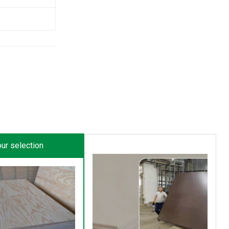
ur selection