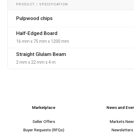
PRODUCT / SPECIFICATION
Pulpwood chips
Half-Edged Board
16 mm x 75 mm x 1200 mm
Straight Glulam Beam
2 mm x 22 mm x 4 m
Marketplace
News and Eve
Seller Offers
Markets New
Buyer Requests (RFQs)
Newsletters