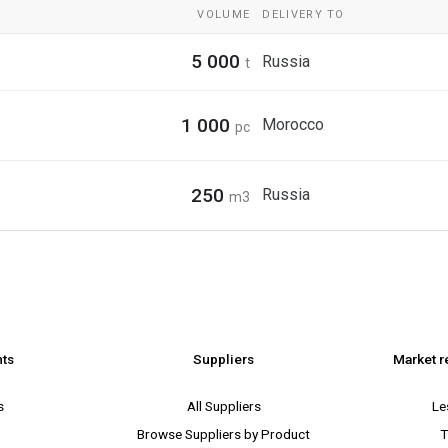
VOLUME
DELIVERY TO
5 000
Russia
t
1 000
Morocco
pc
250
Russia
m3
nts
Suppliers
Market r
s
All Suppliers
Le
Browse Suppliers by Product
T