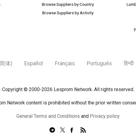
e
Browse Suppliers by Country
Lumb
Browse Suppliers by Activity
P
简体)
Español
Français
Português
हिन्दी
Copyright © 2000-2026 Lesprom Network. All rights reserved.
om Network content is prohibited without the prior written cons
General Terms and Conditions
and
Privacy policy