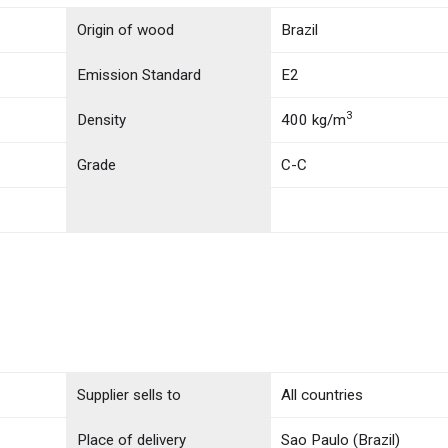
Origin of wood
Brazil
Emission Standard
E2
3
Density
400 kg/m
Grade
C-C
Supplier sells to
All countries
Place of delivery
Sao Paulo (Brazil)