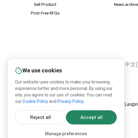
Sell Product
News archiv
Post Free RFQs
English
Русский
Deutsch
中文(
We use cookies
Our website uses cookies to make your browsing
experience better and more personal. By using our
site, you agree to our use of cookies. You can read
our
Cookie Policy
and
Privacy Policy
.
Republication of Lespr
Reject all
Accept all
Manage preferences