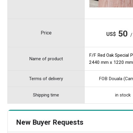
50
Price
US$
/
F/F Red Oak Special 
Name of product
2440 mm x 1220 mm
Terms of delivery
FOB Douala (Ca
Shipping time
in stock
New Buyer Requests