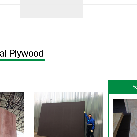
ial Plywood
Yo