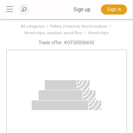
Sign up
Sign in
All categories
Pellets, Firewood, Wood residues
Wood chips, sawdust, wood flour
Wood chips
Trade offer: #
OFS0006692