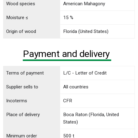
Wood species
American Mahagony
Moisture ≤
15 %
Origin of wood
Florida (United States)
Payment and delivery
Terms of payment
L/C - Letter of Credit
Supplier sells to
All countries
Incoterms
CFR
Place of delivery
Boca Raton (Florida, United
States)
Minimum order
500 t