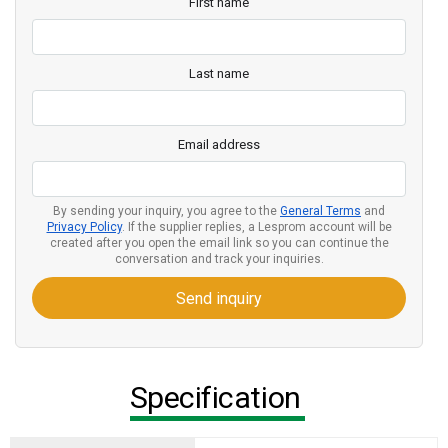
First name
Last name
Email address
By sending your inquiry, you agree to the
General Terms
and
Privacy Policy
. If the supplier replies, a Lesprom account will be
created after you open the email link so you can continue the
conversation and track your inquiries.
Send inquiry
Specification