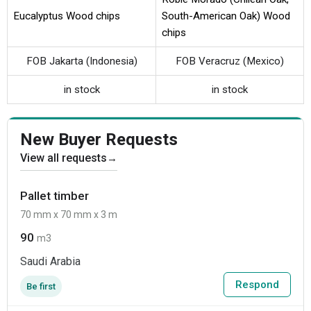
Eucalyptus Wood chips
South-American Oak) Wood
chips
FOB Jakarta (Indonesia)
FOB Veracruz (Mexico)
in stock
in stock
New Buyer Requests
View all requests
→
Pallet timber
70 mm x 70 mm x 3 m
90
m3
Saudi Arabia
Respond
Be first