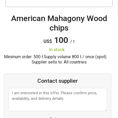
American Mahagony Wood
chips
100
US$
/ t
in stock
Minimum order: 500 t.
Supply volume
800
t / once (spot)
Supplier sells to: All countries
Contact supplier