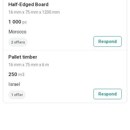
Half-Edged Board
16 mm x 75 mm x 1200 mm
1 000
pc
Morocco
Respond
2 offers
Pallet timber
16 mm x 75 mm x 6 m
250
m3
Israel
Respond
1 offer