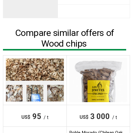
Compare similar offers of
Wood chips
95
3 000
US$
US$
/ t
/ t
Roble Morado (Chilean Oak,