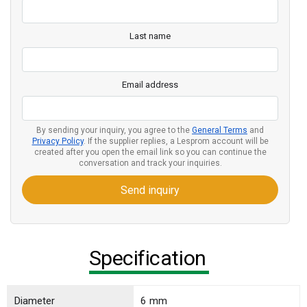
Last name
Email address
By sending your inquiry, you agree to the
General Terms
and
Privacy Policy
. If the supplier replies, a Lesprom account will be
created after you open the email link so you can continue the
conversation and track your inquiries.
Send inquiry
Specification
Diameter
6 mm