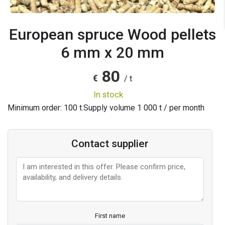
European spruce Wood pellets
6 mm x 20 mm
80
€
/ t
in stock
Minimum order: 100 t.
Supply volume
1 000
t / per month
Contact supplier
First name