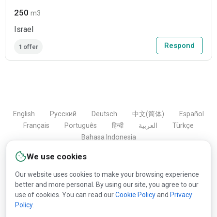
250
m3
Israel
Respond
1 offer
English
Русский
Deutsch
中文(简体)
Español
Français
Português
हिन्दी
العربية
Türkçe
Bahasa Indonesia
We use cookies
Our website uses cookies to make your browsing experience
Copyright © 2000-2026 Lesprom Network. All rights
better and more personal. By using our site, you agree to our
reserved.
use of cookies. You can read our
Cookie Policy
and
Privacy
Policy
.
Republication of Lesprom Network content is prohibited