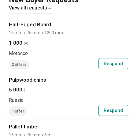
View all requests
→
Half-Edged Board
16 mm x 75 mm x 1200 mm
1 000
pc
Morocco
Respond
2 offers
Pulpwood chips
5 000
t
Russia
Respond
1 offer
Pallet timber
16 mm x 75 mm x 6 m