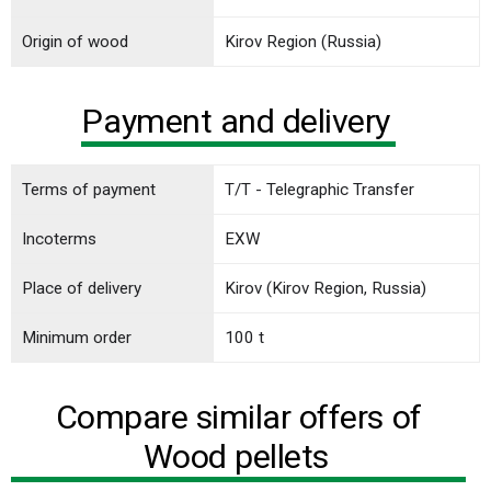
Origin of wood
Kirov Region (Russia)
Payment and delivery
Terms of payment
T/T - Telegraphic Transfer
Incoterms
EXW
Place of delivery
Kirov (Kirov Region, Russia)
Minimum order
100 t
Compare similar offers of
Wood pellets