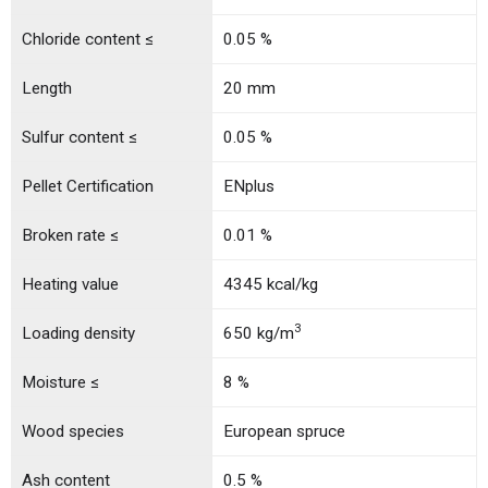
Chloride content ≤
0.05 %
Length
20 mm
Sulfur content ≤
0.05 %
Pellet Certification
ENplus
Broken rate ≤
0.01 %
Heating value
4345 kcal/kg
3
Loading density
650 kg/m
Moisture ≤
8 %
Wood species
European spruce
Ash content
0.5 %