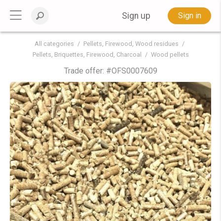
Sign up
Sign in
All categories
Pellets, Firewood, Wood residues
Pellets, Briquettes, Firewood, Charcoal
Wood pellets
Trade offer: #
OFS0007609