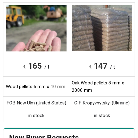
165
147
€
€
/ t
/ t
Oak Wood pellets 8 mm x
Wood pellets 6 mm x 10 mm
2000 mm
FOB New Ulm (United States)
CIF Kropyvnytskyi (Ukraine)
in stock
in stock
New Buyer Requests