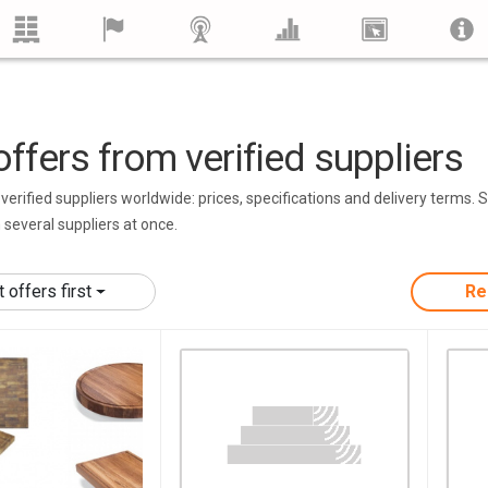
ffers from verified suppliers
erified suppliers worldwide: prices, specifications and delivery terms. 
m several suppliers at once.
offers first
Re