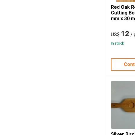
Red Oak R
Cutting B
mm x 30 
12
US$
/ 
In stock
Cont
Silver Bir