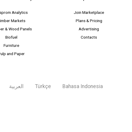
sprom Analytics
Join Marketplace
imber Markets
Plans & Pricing
er & Wood Panels
Advertising
Biofuel
Contacts
Furniture
ulp and Paper
العربية
Türkçe
Bahasa Indonesia