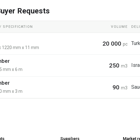
uyer Requests
 SPECIFICATION
VOLUME
DEL
20 000
Tur
pc
x 1220 mm x 11 mm
imber
250
Isra
m3
5 mm x 6 m
imber
90
Sau
m3
0 mm x 3 m
nts
Suppliers
Market r