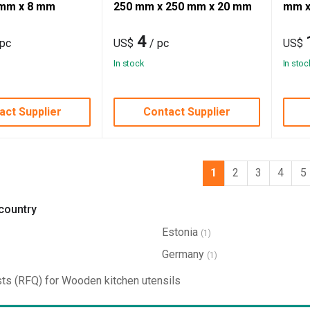
mm x 8 mm
250 mm x 250 mm x 20 mm
mm x
4
 pc
US$
/ pc
US$
In stock
In stoc
act Supplier
Contact Supplier
1
2
3
4
5
 country
Estonia
(1)
Germany
(1)
ts (RFQ) for Wooden kitchen utensils