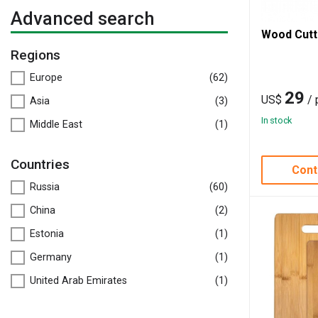
Advanced search
Wood Cutt
Regions
Europe
(62)
29
US$
/ 
Asia
(3)
In stock
Middle East
(1)
Countries
Cont
Russia
(60)
China
(2)
Estonia
(1)
Germany
(1)
United Arab Emirates
(1)