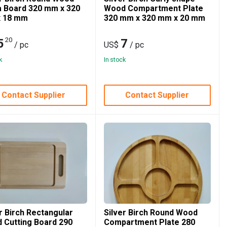
a Board 320 mm x 320
Wood Compartment Plate
 18 mm
320 mm x 320 mm x 20 mm
20
5
7
/ pc
US$
/ pc
k
In stock
Contact Supplier
Contact Supplier
r Birch Rectangular
Silver Birch Round Wood
 Cutting Board 290
Compartment Plate 280