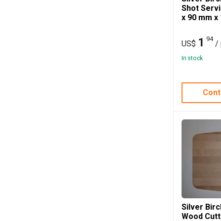
Shot Serv
x 90 mm x
94
1
US$
/
In stock
Cont
Silver Bir
Wood Cutt