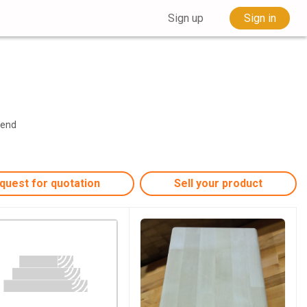
Sign up
Sign in
Send
quest for quotation
Sell your product