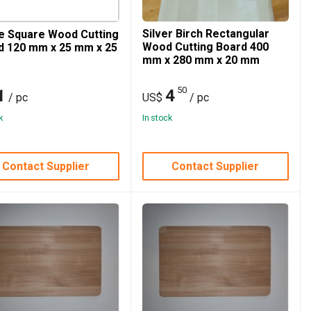
Silver Birch Rectangular
e Square Wood Cutting
Wood Cutting Board 400
d 120 mm x 25 mm x 25
mm x 280 mm x 20 mm
50
1
4
/ pc
US$
/ pc
k
In stock
Contact Supplier
Contact Supplier