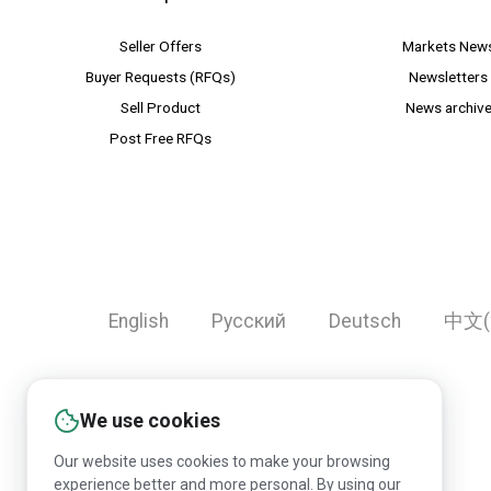
Seller Offers
Markets New
Buyer Requests (RFQs)
Newsletters
Sell Product
News archiv
Post Free RFQs
English
Русский
Deutsch
中文(
We use cookies
Our website uses cookies to make your browsing
experience better and more personal. By using our