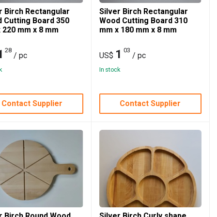
r Birch Rectangular
Silver Birch Rectangular
 Cutting Board 350
Wood Cutting Board 310
 220 mm x 8 mm
mm x 180 mm x 8 mm
28
03
1
1
/ pc
US$
/ pc
k
In stock
Contact Supplier
Contact Supplier
er Birch Round Wood
Silver Birch Curly shape