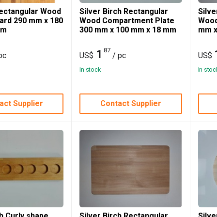
ectangular Wood
Silver Birch Rectangular
Silve
oard 290 mm x 180
Wood Compartment Plate
Wood
mm
300 mm x 100 mm x 18 mm
mm x
87
1
pc
US$
/ pc
US$
In stock
In stoc
act Supplier
Contact Supplier
ch Curly shape
Silver Birch Rectangular
Silv