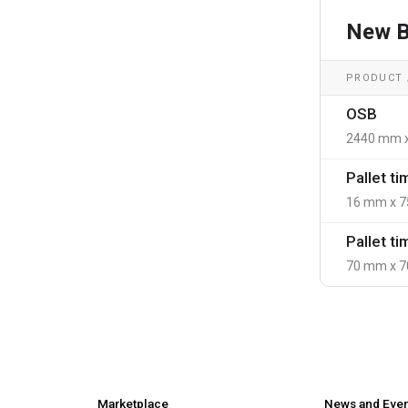
New B
PRODUCT /
OSB
2440 mm 
Pallet t
16 mm x 7
Pallet t
70 mm x 7
Marketplace
News and Eve