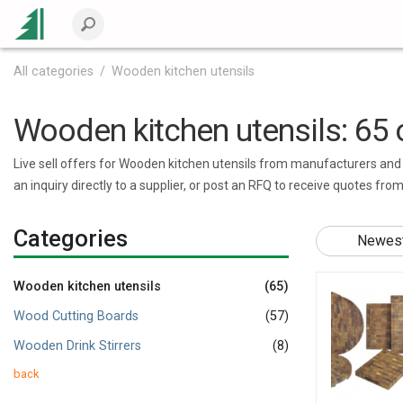
All categories
Wooden kitchen utensils
Wooden kitchen utensils: 65 o
Live sell offers for Wooden kitchen utensils from manufacturers and v
an inquiry directly to a supplier, or post an RFQ to receive quotes fro
Categories
Newest 
Wooden kitchen utensils
(65)
Wood Cutting Boards
(57)
Wooden Drink Stirrers
(8)
back