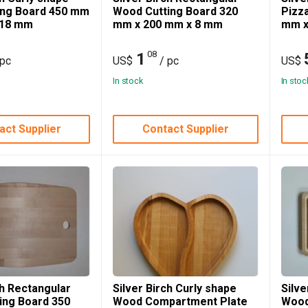
ing Board 450 mm
Wood Cutting Board 320
Pizz
 18 mm
mm x 200 mm x 8 mm
mm x
08
1
 pc
US$
/ pc
US$
In stock
In stoc
act Supplier
Contact Supplier
ch Rectangular
Silver Birch Curly shape
Silve
ing Board 350
Wood Compartment Plate
Wood