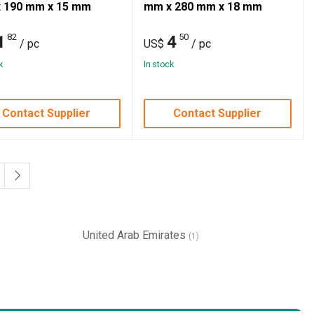
 190 mm x 15 mm
mm x 280 mm x 18 mm
82
50
1
4
/ pc
US$
/ pc
k
In stock
Contact Supplier
Contact Supplier
United Arab Emirates
(1)