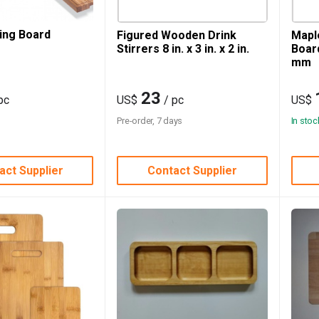
ing Board
Figured Wooden Drink
Mapl
Stirrers 8 in. x 3 in. x 2 in.
Boar
mm
23
pc
US$
/ pc
US$
Pre-order, 7 days
In stoc
act Supplier
Contact Supplier