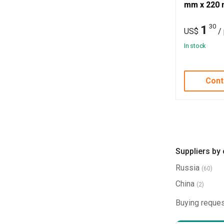
mm x 220 
30
1
US$
/
In stock
Cont
Suppliers by
Russia
(60)
China
(2)
Buying reques