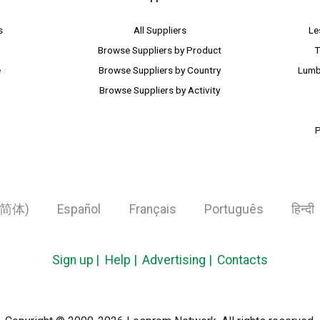
s
All Suppliers
Le
Browse Suppliers by Product
T
e
Browse Suppliers by Country
Lumb
Browse Suppliers by Activity
P
简体)
Español
Français
Português
हिन्दी
Sign up
Help
Advertising
Contacts