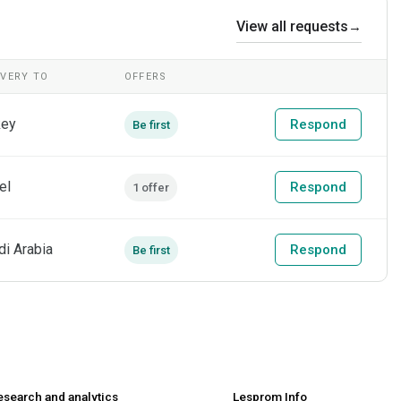
View all requests
→
IVERY TO
OFFERS
key
Respond
Be first
el
Respond
1 offer
di Arabia
Respond
Be first
esearch and analytics
Lesprom Info