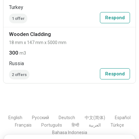
Turkey
Respond
1 offer
Wooden Cladding
18 mm x 147 mm x 5000 mm
300
m3
Russia
Respond
2 offers
English
Русский
Deutsch
中文(简体)
Español
Français
Português
हिन्दी
العربية
Türkçe
Bahasa Indonesia