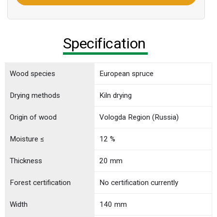
Specification
Wood species
European spruce
Drying methods
Kiln drying
Origin of wood
Vologda Region (Russia)
Moisture ≤
12 %
Thickness
20 mm
Forest certification
No certification currently
Width
140 mm