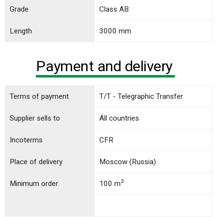
Grade
Class АB
Length
3000 mm
Payment and delivery
Terms of payment
T/T - Telegraphic Transfer
Supplier sells to
All countries
Incoterms
CFR
Place of delivery
Moscow (Russia)
3
Minimum order
100 m