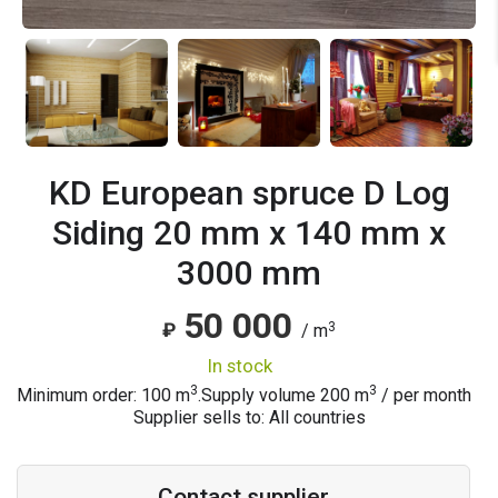
KD European spruce D Log
Siding 20 mm x 140 mm x
3000 mm
50 000
3
₽
/ m
in stock
3
3
Minimum order: 100 m
.
Supply volume
200
m
/ per month
Supplier sells to: All countries
Contact supplier