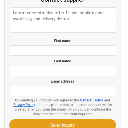
First name
Last name
Email address
By sending your inquiry, you agree to the
General Terms
and
Privacy Policy
. If the supplier replies, a Lesprom account will be
created after you open the email link so you can continue the
conversation and track your inquiries.
Send inquiry