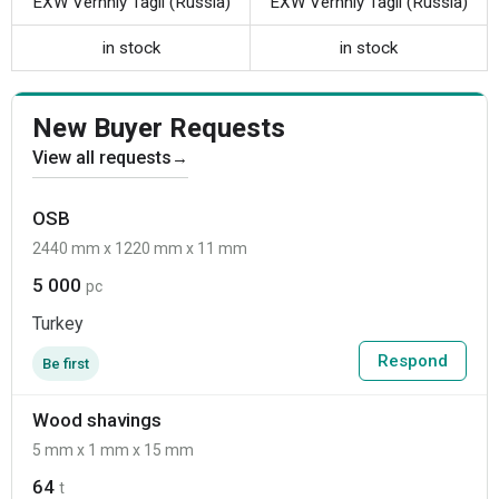
EXW Verhniy Tagil (Russia)
EXW Verhniy Tagil (Russia)
in stock
in stock
New Buyer Requests
View all requests
→
OSB
2440 mm x 1220 mm x 11 mm
5 000
pc
Turkey
Respond
Be first
Wood shavings
5 mm x 1 mm x 15 mm
64
t