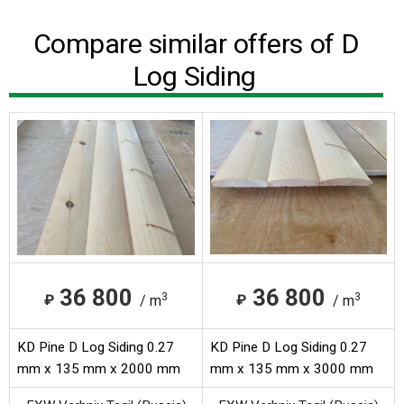
Compare similar offers of D
Log Siding
36 800
36 800
3
3
₽
₽
/ m
/ m
KD Pine D Log Siding 0.27
KD Pine D Log Siding 0.27
mm x 135 mm x 2000 mm
mm x 135 mm x 3000 mm