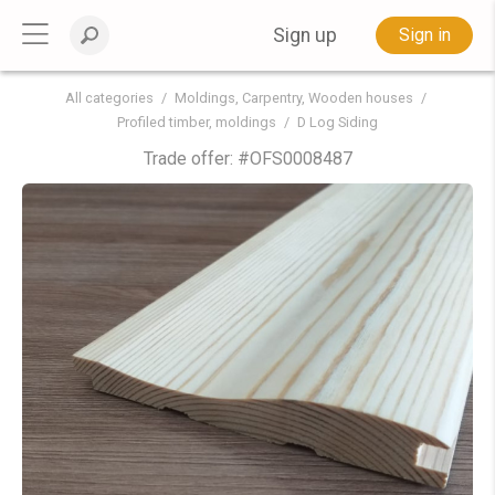
Sign up
Sign in
All categories
Moldings, Carpentry, Wooden houses
Profiled timber, moldings
D Log Siding
Trade offer: #
OFS0008487