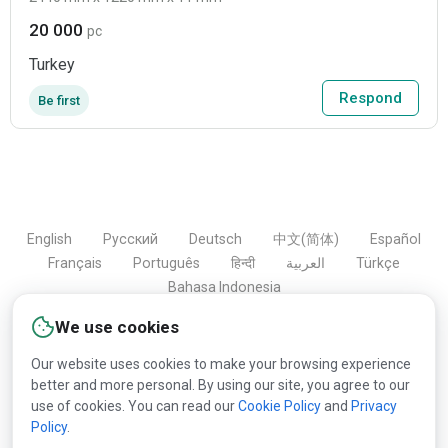
20 000
pc
Turkey
Respond
Be first
English
Русский
Deutsch
中文(简体)
Español
Français
Português
हिन्दी
العربية
Türkçe
Bahasa Indonesia
We use cookies
Our website uses cookies to make your browsing experience
Copyright © 2000-2026 Lesprom Network. All rights
better and more personal. By using our site, you agree to our
reserved.
use of cookies. You can read our
Cookie Policy
and
Privacy
Policy
.
Republication of Lesprom Network content is prohibited