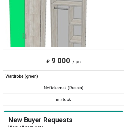
9 000
₽
/ pc
Wardrobe (green)
Neftekamsk (Russia)
in stock
New Buyer Requests