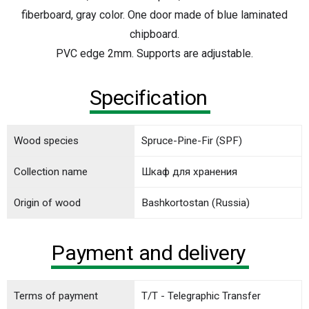
fiberboard, gray color. One door made of blue laminated
chipboard.
PVC edge 2mm. Supports are adjustable.
Specification
Wood species
Spruce-Pine-Fir (SPF)
Collection name
Шкаф для хранения
Origin of wood
Bashkortostan (Russia)
Payment and delivery
Terms of payment
T/T - Telegraphic Transfer