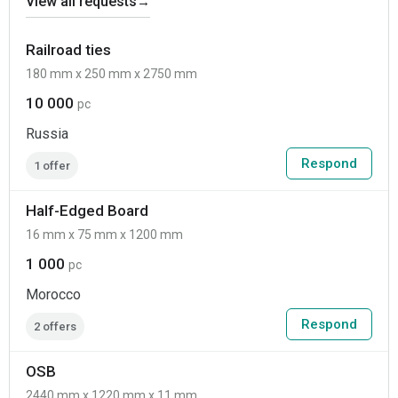
View all requests
→
Railroad ties
180 mm x 250 mm x 2750 mm
10 000
pc
Russia
Respond
1 offer
Half-Edged Board
16 mm x 75 mm x 1200 mm
1 000
pc
Morocco
Respond
2 offers
OSB
2440 mm x 1220 mm x 11 mm