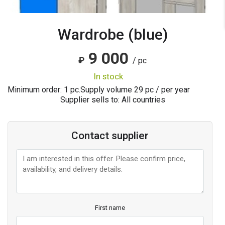
Wardrobe (blue)
9 000
₽
/ pc
in stock
Minimum order: 1 pc.
Supply volume
29
pc / per year
Supplier sells to: All countries
Contact supplier
First name