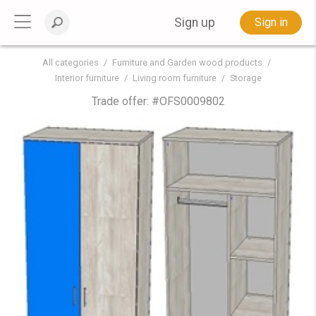
Sign up
Sign in
All categories
Furniture and Garden wood products
Interior furniture
Living room furniture
Storage
Trade offer: #
OFS0009802