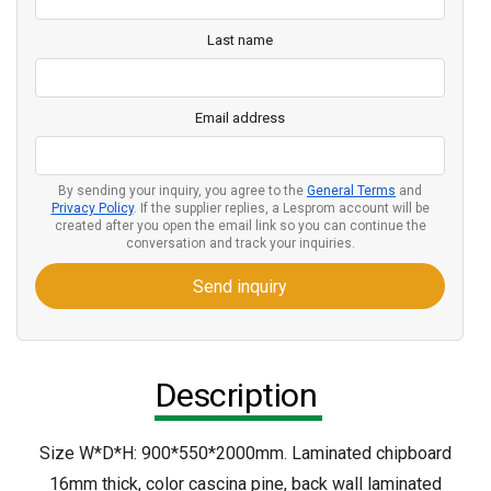
Last name
Email address
By sending your inquiry, you agree to the
General Terms
and
Privacy Policy
. If the supplier replies, a Lesprom account will be
created after you open the email link so you can continue the
conversation and track your inquiries.
Send inquiry
Description
Size W*D*H: 900*550*2000mm. Laminated chipboard
16mm thick, color cascina pine, back wall laminated