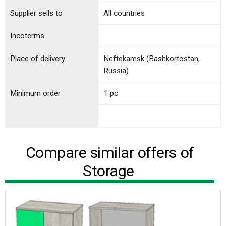
Supplier sells to
All countries
Incoterms
Place of delivery
Neftekamsk (Bashkortostan,
Russia)
Minimum order
1 pc
Compare similar offers of
Storage