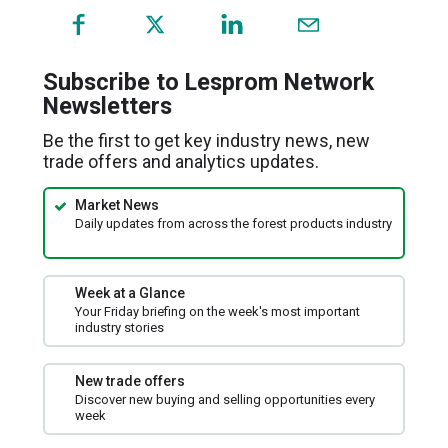
(opens
in
a
Subscribe to Lesprom Network
new
Newsletters
window)
Be the first to get key industry news, new
trade offers and analytics updates.
Market News
Daily updates from across the forest products industry
Week at a Glance
Your Friday briefing on the week's most important
industry stories
New trade offers
Discover new buying and selling opportunities every
week