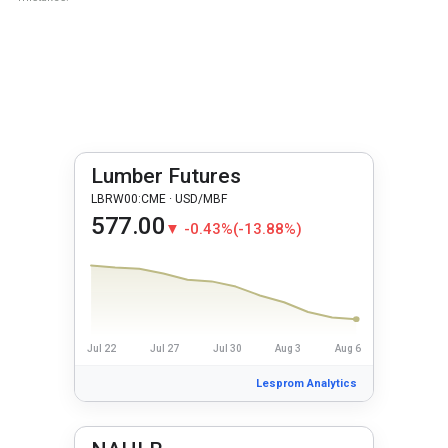
Lumber Futures
LBRW00:CME · USD/MBF
577.00
▼ -0.43%
(-13.88%)
Jul 22
Jul 27
Jul 30
Aug 3
Aug 6
Lesprom Analytics