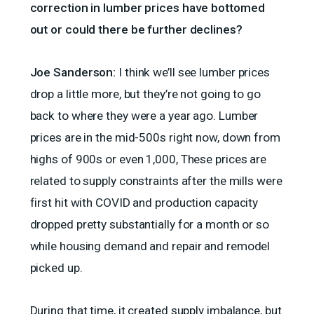
correction in lumber prices have bottomed
out or could there be further declines?
Joe Sanderson:
I think we’ll see lumber prices
drop a little more, but they’re not going to go
back to where they were a year ago. Lumber
prices are in the mid-500s right now, down from
highs of 900s or even 1,000, These prices are
related to supply constraints after the mills were
first hit with COVID and production capacity
dropped pretty substantially for a month or so
while housing demand and repair and remodel
picked up.
During that time, it created supply imbalance, but