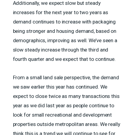
Additionally, we expect slow but steady
increases for the next year to two years as
demand continues to increase with packaging
being stronger and housing demand, based on
demographics, improving as well. We’ve seen a
slow steady increase through the third and
fourth quarter and we expect that to continue.
From a small land sale perspective, the demand
we saw earlier this year has continued. We
expect to close twice as many transactions this
year as we did last year as people continue to
look for small recreational and development
properties outside metropolitan areas. We really
think this is a trend we will continue to see for