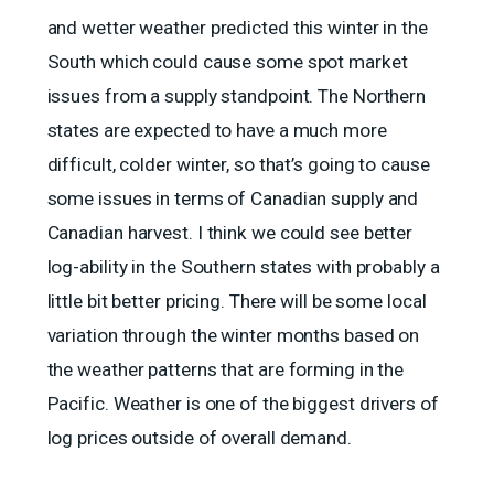
and wetter weather predicted this winter in the
South which could cause some spot market
issues from a supply standpoint. The Northern
states are expected to have a much more
difficult, colder winter, so that’s going to cause
some issues in terms of Canadian supply and
Canadian harvest. I think we could see better
log-ability in the Southern states with probably a
little bit better pricing. There will be some local
variation through the winter months based on
the weather patterns that are forming in the
Pacific. Weather is one of the biggest drivers of
log prices outside of overall demand.