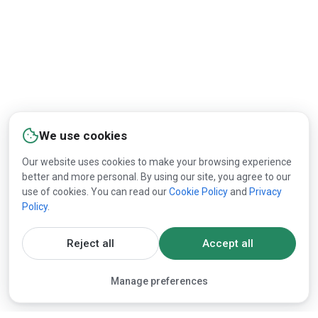
We use cookies
Our website uses cookies to make your browsing experience
better and more personal. By using our site, you agree to our
use of cookies. You can read our
Cookie Policy
and
Privacy
Policy
.
Reject all
Accept all
Manage preferences