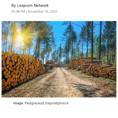
By
Lesprom Network
06:08 PM
/
November 16, 2020
Image:
Paulgrecaud, Depositphotos