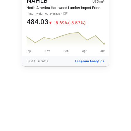
NAHLB
USD/m³
North America Hardwood Lumber Import Price
Import weighted average · CIF
484.03
▼ -5.69%
(-5.57%)
Sep
Nov
Feb
Apr
Jun
Last 10 months
Lesprom Analytics