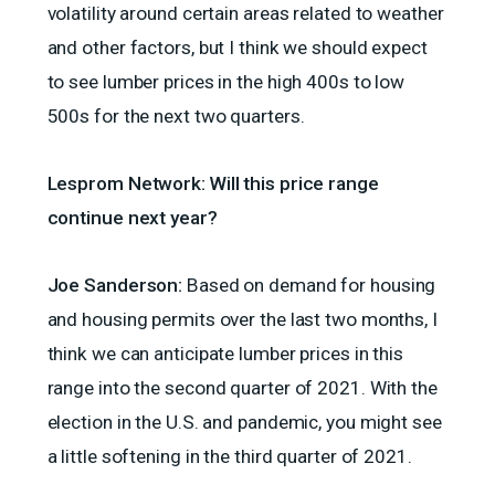
volatility around certain areas related to weather
and other factors, but I think we should expect
to see lumber prices in the high 400s to low
500s for the next two quarters.
Lesprom Network: Will this price range
continue next year?
Joe Sanderson:
Based on demand for housing
and housing permits over the last two months, I
think we can anticipate lumber prices in this
range into the second quarter of 2021. With the
election in the U.S. and pandemic, you might see
a little softening in the third quarter of 2021.