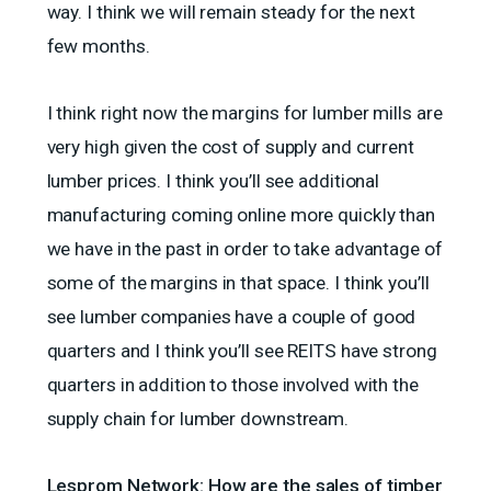
way. I think we will remain steady for the next
few months.
I think right now the margins for lumber mills are
very high given the cost of supply and current
lumber prices. I think you’ll see additional
manufacturing coming online more quickly than
we have in the past in order to take advantage of
some of the margins in that space. I think you’ll
see lumber companies have a couple of good
quarters and I think you’ll see REITS have strong
quarters in addition to those involved with the
supply chain for lumber downstream.
Lesprom Network: How are the sales of timber