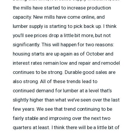
the mills have started to increase production
capacity. New mills have come online, and
lumber supply is starting to pick back up. I think
you’ll see prices drop a little bit more, but not
significantly. This will happen for two reasons:
housing starts are up again as of October and
interest rates remain low and repair and remodel
continues to be strong. Durable good sales are
also strong. All of these trends lead to
continued demand for lumber at a level that’s
slightly higher than what we’ve seen over the last
few years. We see that trend continuing to be
fairly stable and improving over the next two
quarters at least. I think there will be a little bit of