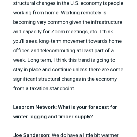
structural changes in the U.S. economy is people
working from home. Working remotely is
becoming very common given the infrastructure
and capacity for Zoom meetings, etc. I think
you’ll see a long-term movement towards home
offices and telecommuting at least part of a
week. Long term, I think this trend is going to
stay in place and continue unless there are some
significant structural changes in the economy
from a taxation standpoint.
Lesprom Network: What is your forecast for
winter logging and timber supply?
Joe Sanderson:
We do have a little bit warmer