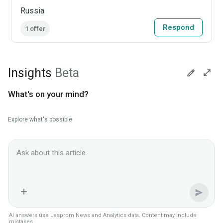
Russia
Respond
1 offer
Insights
Beta
What's on your mind?
Explore what's possible
Ask Lesprom AI about this News context
AI answers use Lesprom News and Analytics data. Content may include
mistakes.