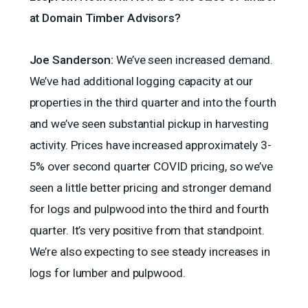
at Domain Timber Advisors?
Joe Sanderson:
We’ve seen increased demand.
We’ve had additional logging capacity at our
properties in the third quarter and into the fourth
and we’ve seen substantial pickup in harvesting
activity. Prices have increased approximately 3-
5% over second quarter COVID pricing, so we’ve
seen a little better pricing and stronger demand
for logs and pulpwood into the third and fourth
quarter. It’s very positive from that standpoint.
We’re also expecting to see steady increases in
logs for lumber and pulpwood.