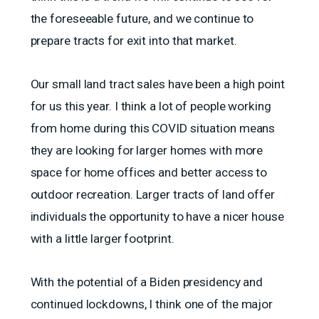
the foreseeable future, and we continue to
prepare tracts for exit into that market.
Our small land tract sales have been a high point
for us this year. I think a lot of people working
from home during this COVID situation means
they are looking for larger homes with more
space for home offices and better access to
outdoor recreation. Larger tracts of land offer
individuals the opportunity to have a nicer house
with a little larger footprint.
With the potential of a Biden presidency and
continued lockdowns, I think one of the major