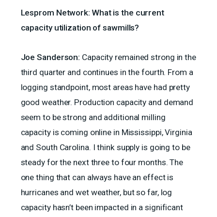
Lesprom Network: What is the current
capacity utilization of sawmills?
Joe Sanderson:
Capacity remained strong in the
third quarter and continues in the fourth. From a
logging standpoint, most areas have had pretty
good weather. Production capacity and demand
seem to be strong and additional milling
capacity is coming online in Mississippi, Virginia
and South Carolina. I think supply is going to be
steady for the next three to four months. The
one thing that can always have an effect is
hurricanes and wet weather, but so far, log
capacity hasn’t been impacted in a significant