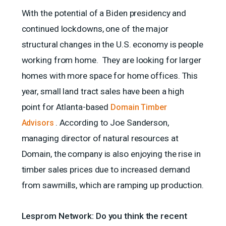
With the potential of a Biden presidency and
continued lockdowns, one of the major
structural changes in the U.S. economy is people
working from home. They are looking for larger
homes with more space for home offices. This
year, small land tract sales have been a high
point for Atlanta-based
Domain Timber
. According to Joe Sanderson,
Advisors
managing director of natural resources at
Domain, the company is also enjoying the rise in
timber sales prices due to increased demand
from sawmills, which are ramping up production.
Lesprom Network: Do you think the recent