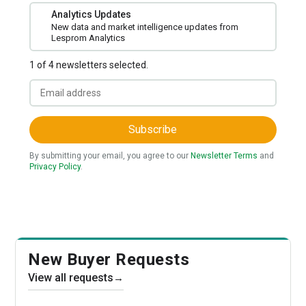
Analytics Updates
New data and market intelligence updates from
Lesprom Analytics
1 of 4 newsletters selected.
Subscribe
By submitting your email, you agree to our
Newsletter Terms
and
Privacy Policy
.
New Buyer Requests
View all requests
→