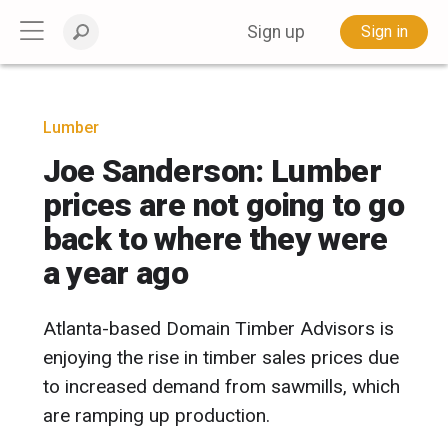
Sign up
Sign in
Lumber
Joe Sanderson: Lumber
prices are not going to go
back to where they were
a year ago
Atlanta-based Domain Timber Advisors is
enjoying the rise in timber sales prices due
to increased demand from sawmills, which
are ramping up production.