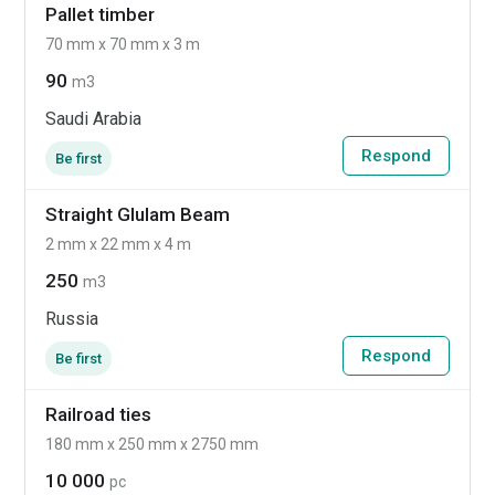
Pallet timber
70 mm x 70 mm x 3 m
90
m3
Saudi Arabia
Respond
Be first
Straight Glulam Beam
2 mm x 22 mm x 4 m
250
m3
Russia
Respond
Be first
Railroad ties
180 mm x 250 mm x 2750 mm
10 000
pc