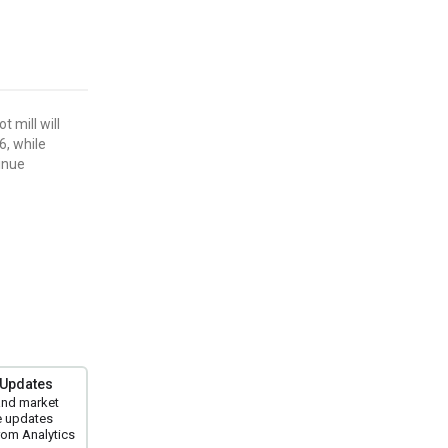
 mill will
6, while
tinue
 Updates
and market
e updates
om Analytics