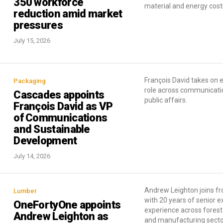
350 workforce
material and energy cost
reduction amid market
pressures
July 15, 2026
François David takes on
Packaging
role across communicati
Cascades appoints
public affairs.
François David as VP
of Communications
and Sustainable
Development
July 14, 2026
Andrew Leighton joins 
Lumber
with 20 years of senior e
OneFortyOne appoints
experience across forest
Andrew Leighton as
and manufacturing secto