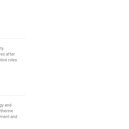
ity
ves after
tive roles.
rgy and
therine
stment and