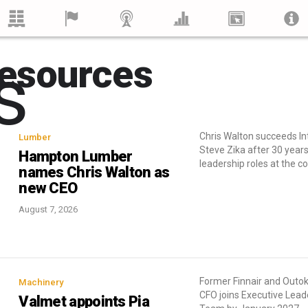
s
esources
Chris Walton succeeds I
Lumber
Steve Zika after 30 years
Hampton Lumber
leadership roles at the 
names Chris Walton as
new CEO
August 7, 2026
Former Finnair and Out
Machinery
CFO joins Executive Lead
Valmet appoints Pia