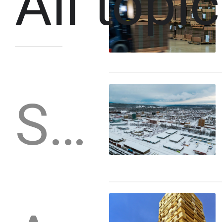
All topi
Stories