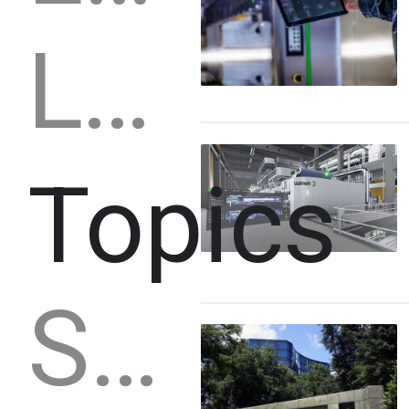
Lumber
Topics
Strategy