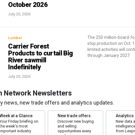
October 2026
July 20, 2026
The 250 million-board-foot
Lumber
stop production on Oct. 1
Carrier Forest
limited activities will con
Products to curtail Big
through January 2027.
River sawmill
Indefinitely
July 20, 2026
m Network Newsletters
try news, new trade offers and analytics updates.
Week at a Glance
New trade offers
Analytics
Your Friday briefing on
Discover new buying
New data 
the week's most
and selling
intelligenc
important industry
opportunities every
from Lespr