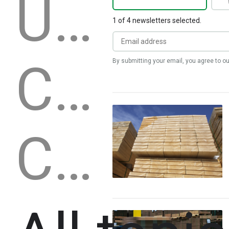
United States
1 of 4 newsletters selected.
Canada
By submitting your email, you agree to o
China