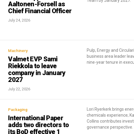
Team by January 2027.
Aaltonen-Forsell as
Chief Financial Officer
July 24, 2026
Pulp, Energy and Circular
Machinery
business area leader lea
Valmet EVP Sami
nine-year tenure in execu
Riekkola to leave
company in January
2027
July 22, 2026
Lori Ryerkerk brings ene
Packaging
chemicals experience; Ka
International Paper
Collins contributes inve
adds two directors to
governance perspective.
its BoD effective 1