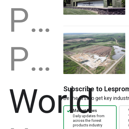
Production capacity
Production
World
Subscribe to Lespro
Be the first to get key indus
Market News
Daily updates from
across the forest
products industry