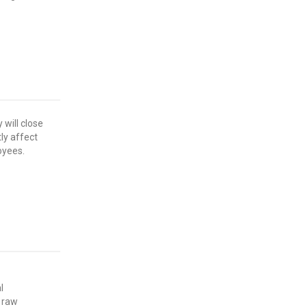
 will close
tly affect
oyees.
l
 raw