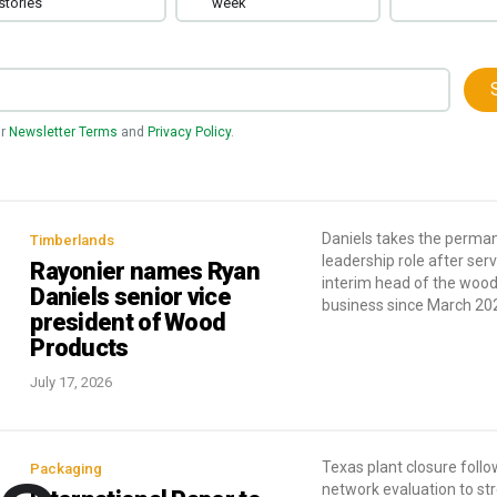
stories
week
ur
Newsletter Terms
and
Privacy Policy
.
Daniels takes the perma
Timberlands
leadership role after ser
Rayonier names Ryan
interim head of the woo
Daniels senior vice
business since March 20
president of Wood
Products
July 17, 2026
Texas plant closure follo
Packaging
network evaluation to st