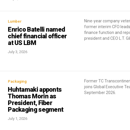
Nine-year company vete
Lumber
former interim CFO leads
Enrico Batelli named
finance function and repo
chief financial officer
president and CEO L.T. G
at US LBM
July 3, 2026
Former TC Transcontine
Packaging
joins Global Executive T
Huhtamaki apponts
September 2026.
Thomas Morin as
President, Fiber
Packaging segment
July 1, 2026