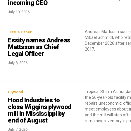
incoming CEO
July 10, 2026
Andreas Mattsson succ
Tissue Paper
Mikael Schmidt, who reti
Essity names Andreas
December 2026 after ser
Mattsson as Chief
2017.
Legal Officer
July 8, 2026
Tropical Storm Arthur 
Plywood
the 56-year-old facility 
Hood Industries to
repairs uneconomic; offici
close Wiggins plywood
meet employees about t
mill in Mississippi by
and the mill will stop afte
end of August
remaining inventory is p
July 7, 2026