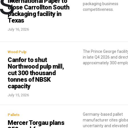
cs
International Paper to
packaging business
close Carrollton South
competitiveness.
packaging facility in
Texas
July 16, 2026
The Prince George facility
Wood Pulp
in late Q4 2026 and direc
Canfor to shut
approximately 300 empl
Northwood pulp mill,
cut 300 thousand
tonnes of NBSK
capacity
July 15, 2026
Germany-based pallet
Pallets
manufacturer cites globa
Mercer Torgau plans
uncertainty and elevated