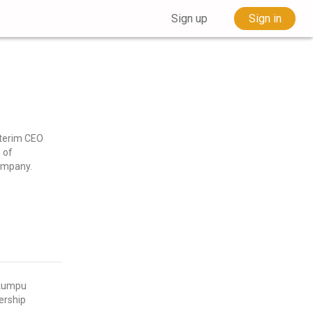
Sign up
Sign in
nterim CEO
 of
company.
okumpu
ership