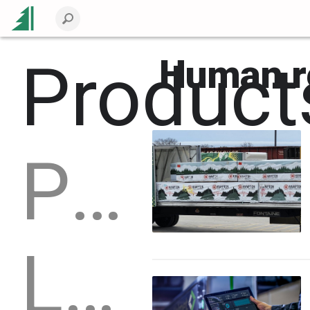
Product
Human r
Packaging
Logs