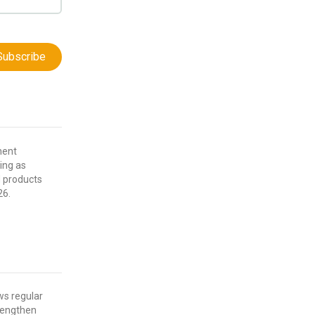
Subscribe
nent
ving as
d products
26.
ws regular
rengthen