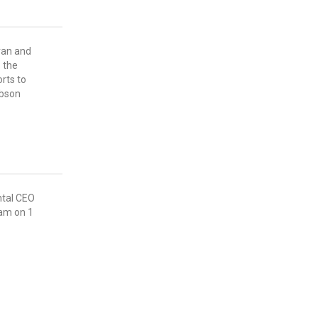
ran and
 the
rts to
ibson
ntal CEO
eam on 1