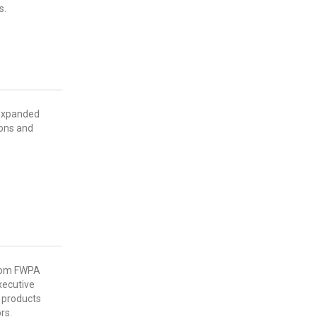
s.
 expanded
ons and
from FWPA
xecutive
 products
rs.