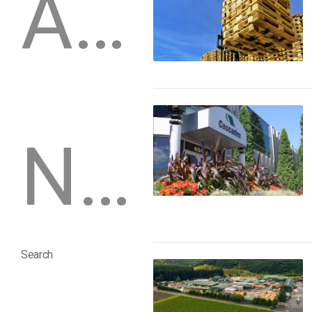
Archive
Newsletters
Search