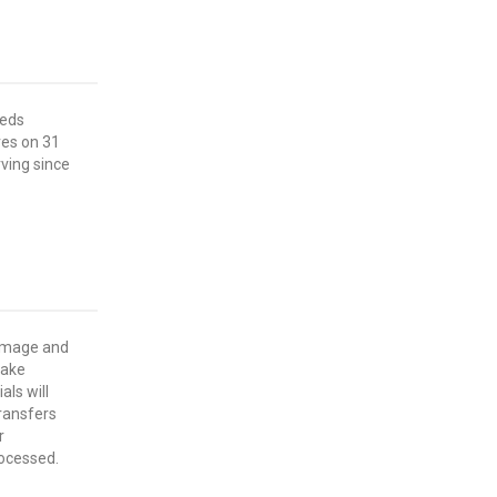
eeds
res on 31
ving since
damage and
make
als will
ransfers
r
rocessed.